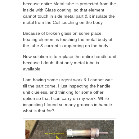
because entire Metal tube is protected from the
inside with Glass coating, so that element
cannot touch in side metal part & it insulate the
metal from the Coil touching on the body.
Because of broken glass on some place,
heating element is touching the metal body of
the tube & current is appearing on the body.
Now solution is to replace the entire handle unit
because I doubt that only metal tube is
available.
I am having some urgent work & I cannot wait
till the part come. I just inspecting the handle
unit clueless, and thinking for some other
option so that I can carry on my work. While
inspecting I found so many grooves in handle
what is that for?