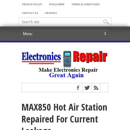
PRIVACY POLICY
DISCLAIMER
TERMS & CONDITIONS
CONTACT US
ARCHIVES
MAX850 Hot Air Station
Repaired For Current