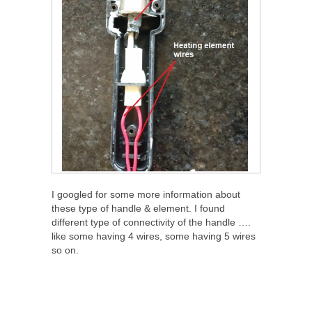
I googled for some more information about
these type of handle & element. I found
different type of connectivity of the handle ….
like some having 4 wires, some having 5 wires
so on.