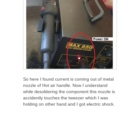
So here I found current is coming out of metal
nozzle of Hot air handle. Now I understand
while desoldering the component this nozzle is
accidently touches the tweezer which I was
holding on other hand and I got electric shock.