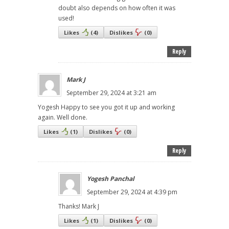
doubt also depends on how often it was
used!
Likes
(
4
)
Dislikes
(
0
)
Reply
Mark J
September 29, 2024 at 3:21 am
Yogesh Happy to see you got it up and working
again. Well done.
Likes
(
1
)
Dislikes
(
0
)
Reply
Yogesh Panchal
September 29, 2024 at 4:39 pm
Thanks! Mark J
Likes
(
1
)
Dislikes
(
0
)