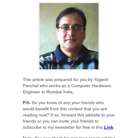
This article was prepared for you by Yogesh
Panchal who works as a Computer Hardware
Engineer in Mumbai India.
P.S-
Do you know of any your friends who
would benefit from this content that you are
reading now? If so, forward this website to your
friends or you can invite your friends to
subscribe to my newsletter for free in this
Link
.