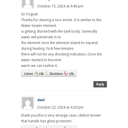
October 15, 2024 at 9:46 pm
Sri Yogesh
Thanks for sharing a nice article. It is similar to the
Water heater element
is getting shorted with the tank body. Generally
water will penetrate in to
the element once the element stated to expand
during heating. First few minutes
there will not be any shocking indication, Once the
water started to become
warm we can realise it.
Likes
(
0
)
Dislikes
(
0
)
Reply
Awil
October 22, 2024 at 4:20 pm
thank you,this is very strange case,i didnot known
that handle has glass protector.