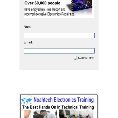
Name:
Email: