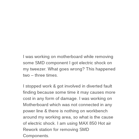
I was working on motherboard while removing
some SMD component I got electric shock on
my tweezer. What goes wrong? This happened
two – three times.
I stopped work & got involved in diverted fault
finding because some time it may causes more
cost in any form of damage. I was working on
Motherboard which was not connected in any
power line & there is nothing on workbench
around my working area, so what is the cause
of electric shock. I am using MAX 850 Hot air
Rework station for removing SMD
Components.