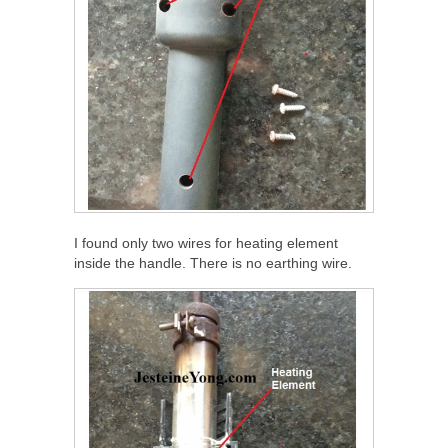
I found only two wires for heating element
inside the handle. There is no earthing wire.