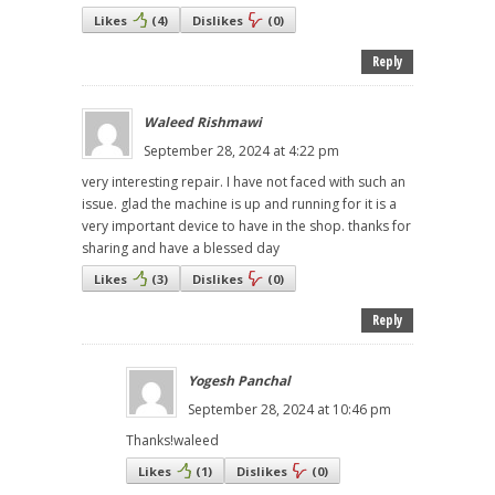
Likes
(
4
)
Dislikes
(
0
)
Reply
Waleed Rishmawi
September 28, 2024 at 4:22 pm
very interesting repair. I have not faced with such an
issue. glad the machine is up and running for it is a
very important device to have in the shop. thanks for
sharing and have a blessed day
Likes
(
3
)
Dislikes
(
0
)
Reply
Yogesh Panchal
September 28, 2024 at 10:46 pm
Thanks!waleed
Likes
(
1
)
Dislikes
(
0
)