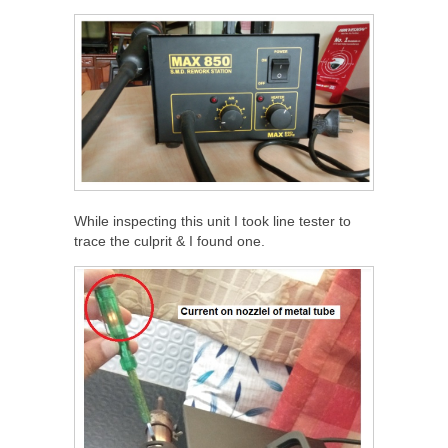
While inspecting this unit I took line tester to
trace the culprit & I found one.