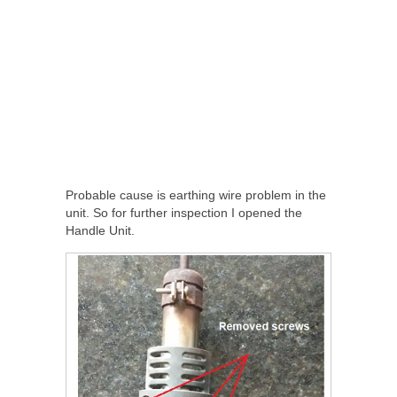
Probable cause is earthing wire problem in the
unit. So for further inspection I opened the
Handle Unit.