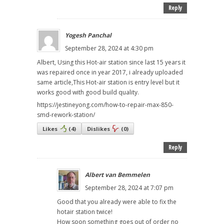
Reply
Yogesh Panchal
September 28, 2024 at 4:30 pm
Albert, Using this Hot-air station since last 15 years it
was repaired once in year 2017, i already uploaded
same article,This Hot-air station is entry level but it
works good with good build quality.
https://jestineyong.com/how-to-repair-max-850-
smd-rework-station/
Likes
(
4
)
Dislikes
(
0
)
Reply
Albert van Bemmelen
September 28, 2024 at 7:07 pm
Good that you already were able to fix the
hotair station twice!
How soon something goes out of order no