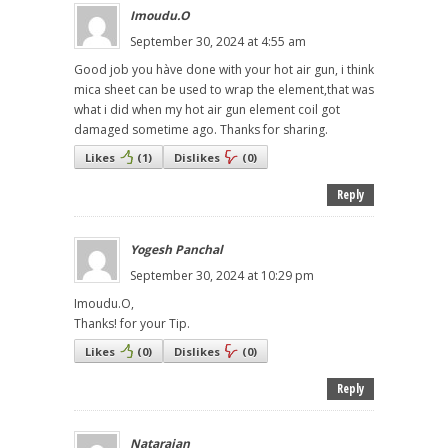
Imoudu.O
September 30, 2024 at 4:55 am
Good job you hàve done with your hot air gun, i think
mica sheet can be used to wrap the element,that was
what i did when my hot air gun element coil got
damaged sometime ago. Thanks for sharing.
Likes
(
1
)
Dislikes
(
0
)
Reply
Yogesh Panchal
September 30, 2024 at 10:29 pm
Imoudu.O,
Thanks! for your Tip.
Likes
(
0
)
Dislikes
(
0
)
Reply
Natarajan