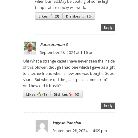
when burned.May be coating of some high
temperature epoxy will work.
Likes
(
3
)
Dislikes
(
0
)
Reply
Parasuraman S
September 28, 2024 at 1:16 pm
Oh! What a strange case! I have never seen the inside
of this blower, though I had one which I gave as a gift
to a techie friend when a new one was bought. Good
share. But where did the glass piece come from?
And how did it break?
Likes
(
3
)
Dislikes
(
0
)
Reply
Yogesh Panchal
September 28, 2024 at 4:09 pm