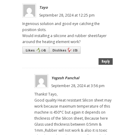
Tayo
September 28, 2024 at 12:25 pm
Ingenious solution and good eye catching the
position slots.
Would installing a silicone and rubber sheet/layer
around the heating element work?
Likes
(
4
)
Dislikes
(
0
)
Reply
Yogesh Panchal
September 28, 2024 at 3:56 pm
Thanks! Tayo,
Good quality Heat resistant Silicon sheet may
work because maximum temperature of this
machine is 450°C but again it depends on
thickness of the Silicon sheet, Because here
Glass used thickness between 0.5mm &
1mm.,Rubber will not work & also it is toxic