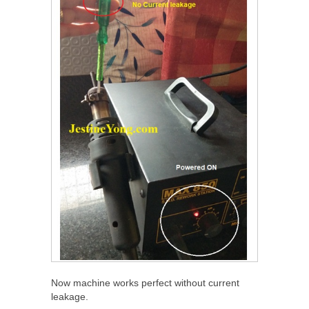
Now machine works perfect without current
leakage.