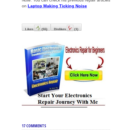
Note: You can check his previous repair articles
on
Laptop Making Ticking Noise
Likes
(
55
)
Dislikes
(
1
)
17 COMMENTS