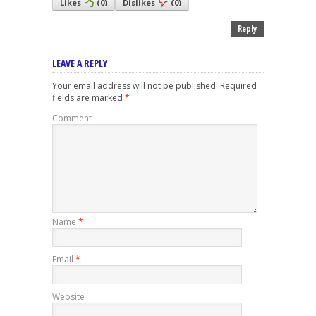
Likes
(
0
)
Dislikes
(
0
)
Reply
LEAVE A REPLY
Your email address will not be published.
Required
fields are marked
*
Comment
Name
*
Email
*
Website