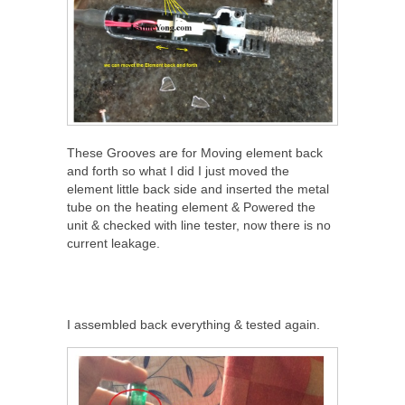
These Grooves are for Moving element back
and forth so what I did I just moved the
element little back side and inserted the metal
tube on the heating element & Powered the
unit & checked with line tester, now there is no
current leakage.
I assembled back everything & tested again.