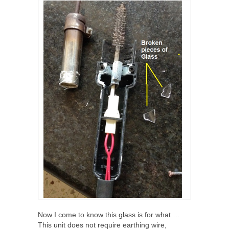
Now I come to know this glass is for what …
This unit does not require earthing wire,