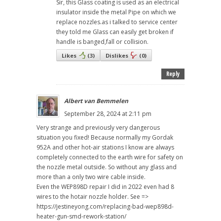
Sir, this Glass coating is used as an electrical
insulator inside the metal Pipe on which we
replace nozzles.as i talked to service center
they told me Glass can easily get broken if
handle is banged,fall or collision.
Likes
(
3
)
Dislikes
(
0
)
Reply
Albert van Bemmelen
September 28, 2024 at 2:11 pm
Very strange and previously very dangerous
situation you fixed! Because normally my Gordak
952A and other hot-air stations I know are always
completely connected to the earth wire for safety on
the nozzle metal outside. So without any glass and
more than a only two wire cable inside.
Even the WEP898D repair I did in 2022 even had 8
wires to the hotair nozzle holder. See =>
https://jestineyong.com/replacing-bad-wep898d-
heater-gun-smd-rework-station/