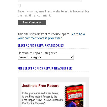
Save my name, email, and website in this browser for
the next time I comment.
This site uses Akismet to reduce spam.
Learn how
your comment data is processed
.
ELECTRONICS REPAIR CATEGORIES
Electronics Repair Categories
FREE ELECTRONICS REPAIR NEWSLETTER