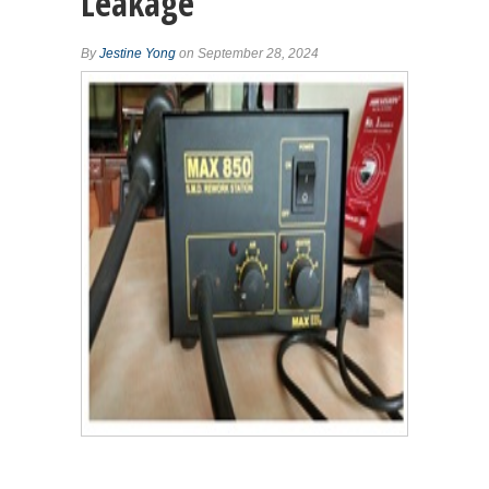
Leakage
By
Jestine Yong
on September 28, 2024