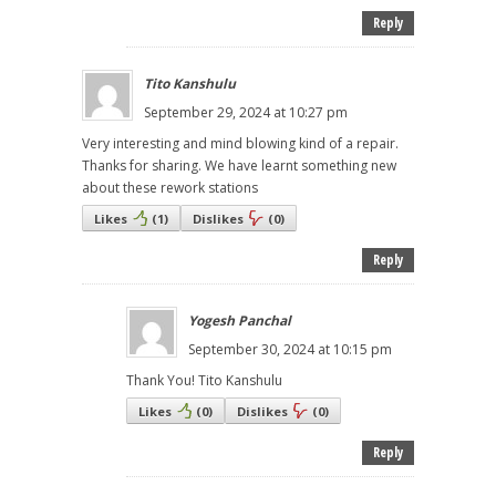
Reply
Tito Kanshulu
September 29, 2024 at 10:27 pm
Very interesting and mind blowing kind of a repair.
Thanks for sharing. We have learnt something new
about these rework stations
Likes
(
1
)
Dislikes
(
0
)
Reply
Yogesh Panchal
September 30, 2024 at 10:15 pm
Thank You! Tito Kanshulu
Likes
(
0
)
Dislikes
(
0
)
Reply