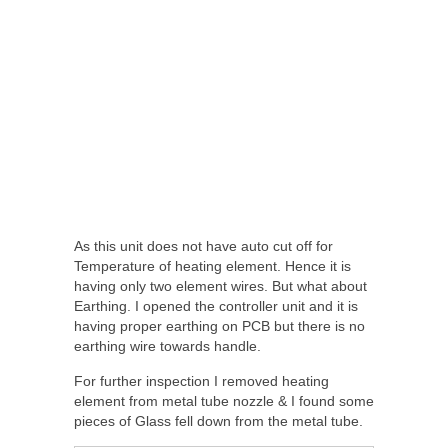
As this unit does not have auto cut off for
Temperature of heating element. Hence it is
having only two element wires. But what about
Earthing. I opened the controller unit and it is
having proper earthing on PCB but there is no
earthing wire towards handle.
For further inspection I removed heating
element from metal tube nozzle & I found some
pieces of Glass fell down from the metal tube.