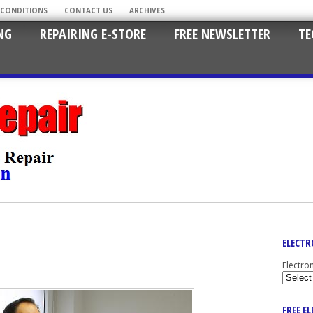
 CONDITIONS
CONTACT US
ARCHIVES
NG
REPAIRING E-STORE
FREE NEWSLETTER
TE
ELECTR
Electro
FREE E