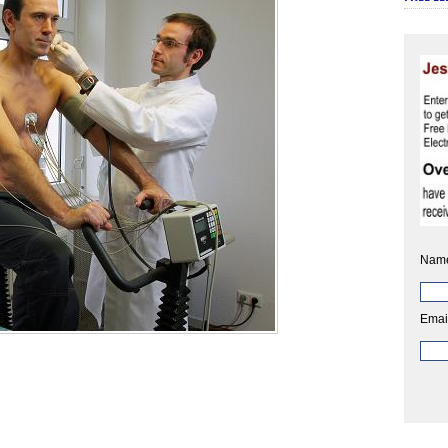
Nam
Emai