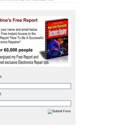
e:
l: