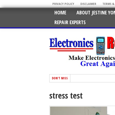
PRIVACY POLICY
DISCLAIMER
TERMS &
HOME
ABOUT JESTINE YO
REPAIR EXPERTS
DON'T MISS
stress test