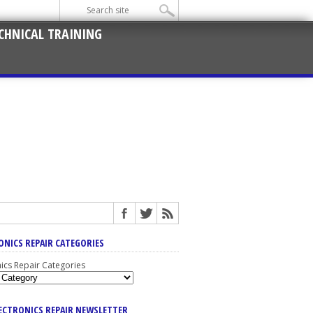
CHNICAL TRAINING
ONICS REPAIR CATEGORIES
nics Repair Categories
LECTRONICS REPAIR NEWSLETTER