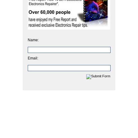
Name:
Email: