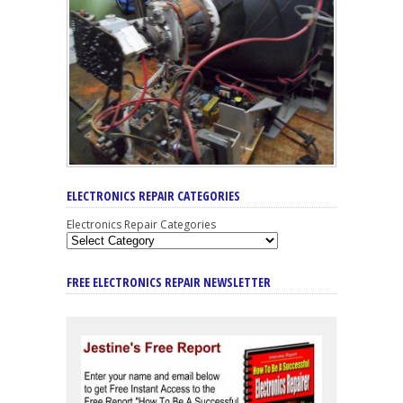
ELECTRONICS REPAIR CATEGORIES
Electronics Repair Categories
FREE ELECTRONICS REPAIR NEWSLETTER