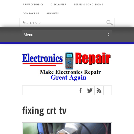
PRIVACY POLICY
DISCLAIMER
TERMS & CONDITIONS
CONTACT US
ARCHIVES
fixing crt tv