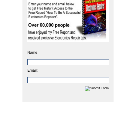
Name:
Email: