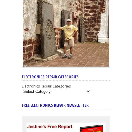
ELECTRONICS REPAIR CATEGORIES
Electronics Repair Categories
FREE ELECTRONICS REPAIR NEWSLETTER