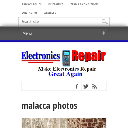
PRIVACY POLICY
DISCLAIMER
TERMS & CONDITIONS
CONTACT US
ARCHIVES
malacca photos