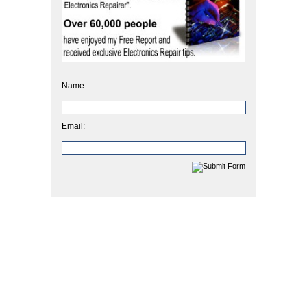
Name:
Email: