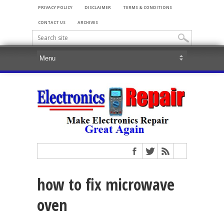
PRIVACY POLICY
DISCLAIMER
TERMS & CONDITIONS
CONTACT US
ARCHIVES
how to fix microwave
oven