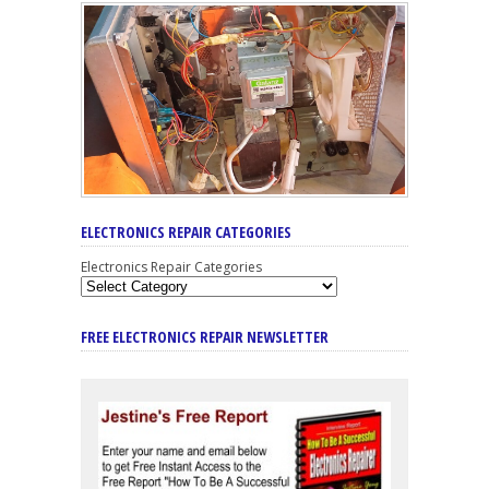
ELECTRONICS REPAIR CATEGORIES
Electronics Repair Categories
FREE ELECTRONICS REPAIR NEWSLETTER