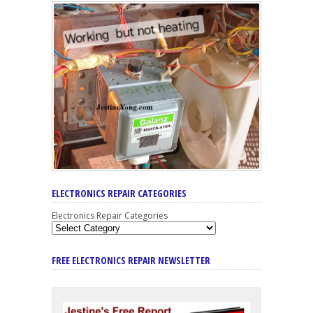
ELECTRONICS REPAIR CATEGORIES
Electronics Repair Categories
FREE ELECTRONICS REPAIR NEWSLETTER