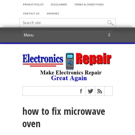
PRIVACY POLICY
DISCLAIMER
TERMS & CONDITIONS
CONTACT US
ARCHIVES
how to fix microwave
oven