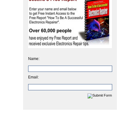
Name:
Email: