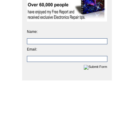
Name:
Email: