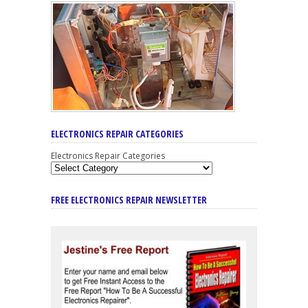
ELECTRONICS REPAIR CATEGORIES
Electronics Repair Categories
FREE ELECTRONICS REPAIR NEWSLETTER