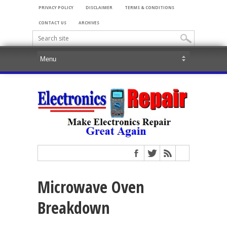
PRIVACY POLICY
DISCLAIMER
TERMS & CONDITIONS
CONTACT US
ARCHIVES
Microwave Oven
Breakdown