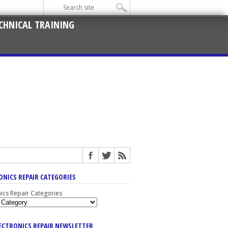
CHNICAL TRAINING
ONICS REPAIR CATEGORIES
nics Repair Categories
LECTRONICS REPAIR NEWSLETTER