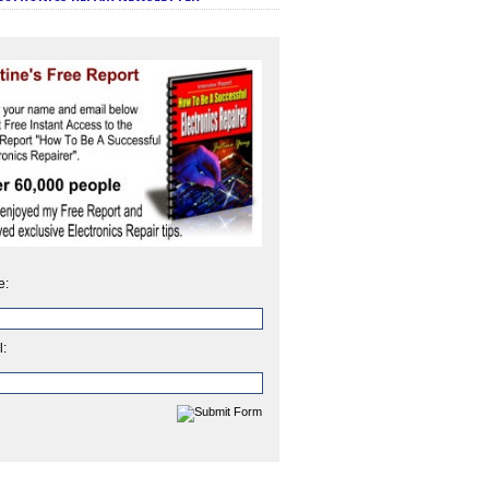
e:
l: