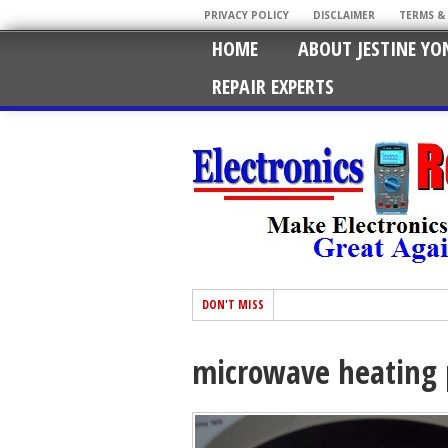
PRIVACY POLICY
DISCLAIMER
TERMS &
HOME
ABOUT JESTINE YO
REPAIR EXPERTS
DON'T MISS
microwave heating