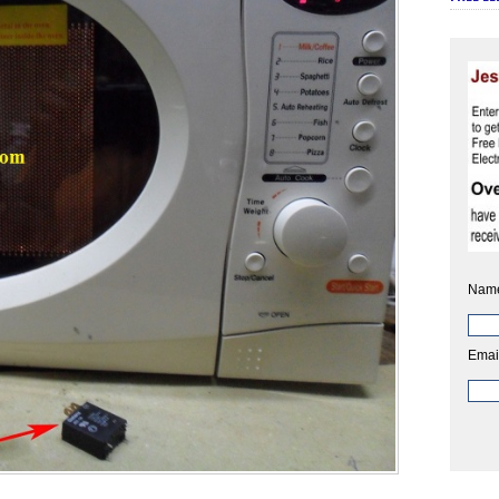
Nam
Emai