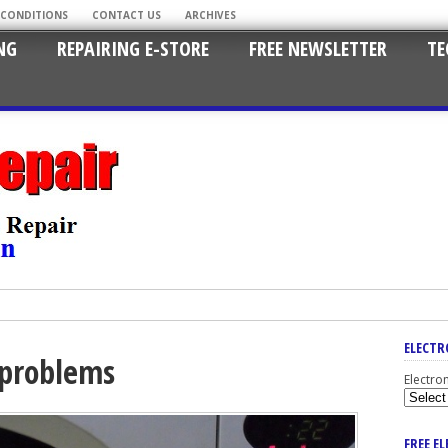
 CONDITIONS
CONTACT US
ARCHIVES
NG
REPAIRING E-STORE
FREE NEWSLETTER
TE
ELECTR
 problems
Electro
FREE E