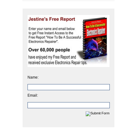
Name:
Email: