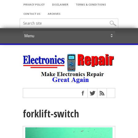
PRIVACY POLICY
DISCLAIMER
TERMS & CONDITIONS
CONTACT US
ARCHIVES
forklift-switch