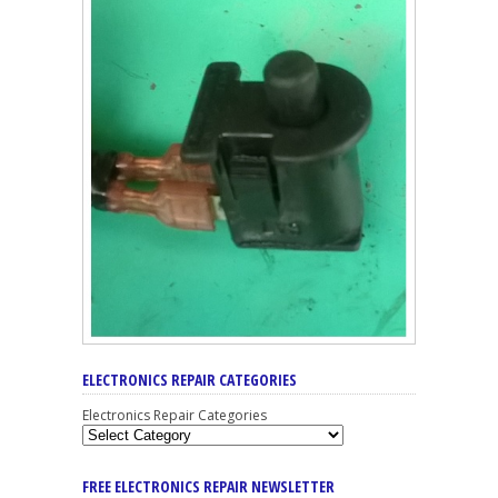
ELECTRONICS REPAIR CATEGORIES
Electronics Repair Categories
FREE ELECTRONICS REPAIR NEWSLETTER