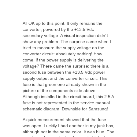
All OK up to this point. It only remains the
converter, powered by the +13.5 Vdc
secondary voltage. A visual inspection didn´t
show any problem. The surprise came when I
tried to measure the supply voltage on the
converter circuit: absolutely nothing! How
come, if the power supply is delivering the
voltage? There came the surprise: there is a
second fuse between the +13.5 Vdc power
supply output and the converter circuit. This
fuse is that green one already shown in the
picture of the components side above.
Although installed in the circuit board, this 2.5 A
fuse is not represented in the service manual
schematic diagram. Downside for Samsung!
A quick measurement showed that the fuse
was open. Luckily I had another in my junk box,
although not in the same color: it was blue. The