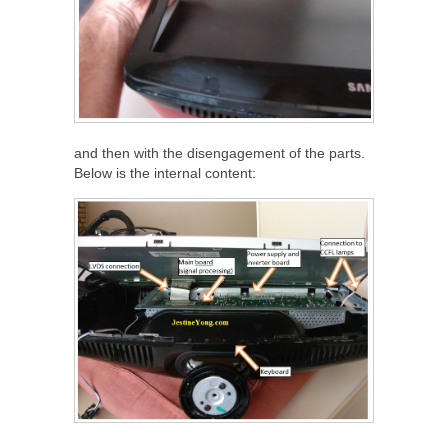
and then with the disengagement of the parts.
Below is the internal content: