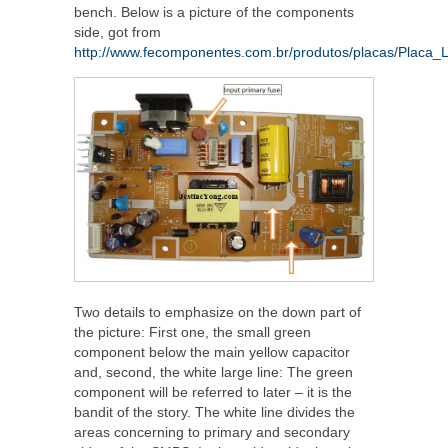
bench. Below is a picture of the components
side, got from
http://www.fecomponentes.com.br/produtos/placas/Placa_
Two details to emphasize on the down part of
the picture: First one, the small green
component below the main yellow capacitor
and, second, the white large line: The green
component will be referred to later – it is the
bandit of the story. The white line divides the
areas concerning to primary and secondary