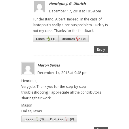
Henrique J. G. Ulbrich
December 17, 2018 at 10:59 pm
I understand, Albert. Indeed, in the case of
laptops it´s really a serious problem. Luckily is
not my case. Thanks for the feedback.
Likes
(
1
)
Dislikes
(
0
)
Reply
Mason Sarles
December 14, 2018 at 9:48 pm
Henrique,
Very job. Thank you for the step by step
troubleshooting. I appreciate all the contributors
sharing their work.
Mason
Dallas,Texas
Likes
(
3
)
Dislikes
(
0
)