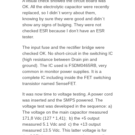
A visual check showed the circuit board was
OK. All the electrolytic capacitor were recently
replaced, so I didn´t worry about them,
knowing by sure they were good and didn´t
show any signs of bulging. They were not
checked ESR because I don’t have an ESR
tester.
The input fuse and the rectifier bridge were
checked OK. No short-circuit in the switching IC
(high resistance between Drain pin and
ground). The IC used is FSDM0465RB, very
common in monitor power supplies. It is a
complete IC including inside the FET switching
transistor named SenseFET.
It was now time to voltage testing. A power cord
was inserted and the SMPS powered. The
voltage test was developed in the sequence: a)
The voltage on the main capacitor measured
171,8 Vdc (127 * 1,41); b) the +5 output
measured 5.1 Vdc and c) the +13 output
measured 13.5 Vdc. This latter voltage is for