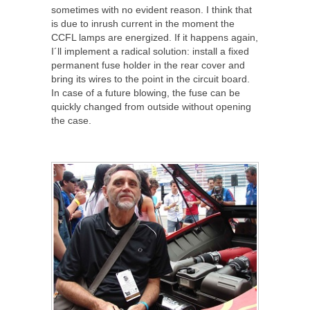
sometimes with no evident reason. I think that
is due to inrush current in the moment the
CCFL lamps are energized. If it happens again,
I´ll implement a radical solution: install a fixed
permanent fuse holder in the rear cover and
bring its wires to the point in the circuit board.
In case of a future blowing, the fuse can be
quickly changed from outside without opening
the case.