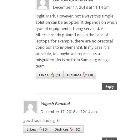
December 17, 2018 at 11:14 pm
Right, Mark. However, not always this simple
solution can be adopted. It depends on which
type of equipment is being serviced. As
Albert already pointed out, in the case of
laptops, for example, there are no practical
conditions to implement it. In my case it is
possible, but anyhow it represents a
misguided decision from Samsung design
team.
Likes
(
1
)
Dislikes
(
0
)
Reply
Yogesh Panchal
December 17, 2018 at 12:14 am
good fault finding! Sir
Likes
(
0
)
Dislikes
(
0
)