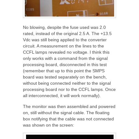
No blowing, despite the fuse used was 2.0
rated, instead of the original 2.5 A. The +13.5
Vdc was still being applied to the converter
circuit. A measurement on the lines to the
CCFL lamps revealed no voltage. I think this
only works with a command from the signal
processing board, disconnected in this test
(remember that up to this point the SMPS
board was tested separately on the bench,
without being connected neither to the signal
processing board nor to the CCFL lamps. Once
all interconnected, it will work normally).
The monitor was then assembled and powered
on, still without the signal cable. The floating
box notifying that the cable was not connected
was shown on the screen: