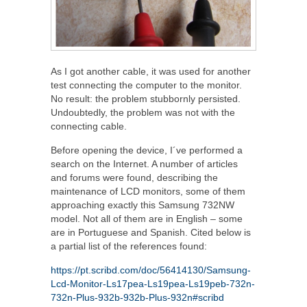
As I got another cable, it was used for another
test connecting the computer to the monitor.
No result: the problem stubbornly persisted.
Undoubtedly, the problem was not with the
connecting cable.
Before opening the device, I´ve performed a
search on the Internet. A number of articles
and forums were found, describing the
maintenance of LCD monitors, some of them
approaching exactly this Samsung 732NW
model. Not all of them are in English – some
are in Portuguese and Spanish. Cited below is
a partial list of the references found:
https://pt.scribd.com/doc/56414130/Samsung-
Lcd-Monitor-Ls17pea-Ls19pea-Ls19peb-732n-
732n-Plus-932b-932b-Plus-932n#scribd