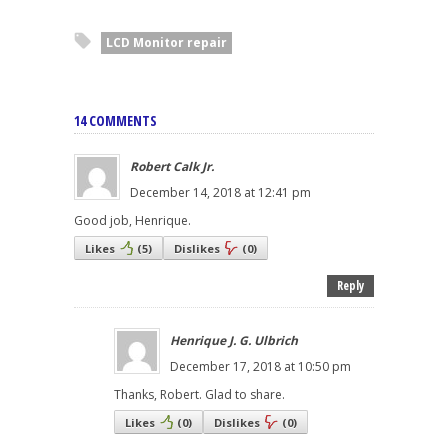
LCD Monitor repair
14 COMMENTS
Robert Calk Jr.
December 14, 2018 at 12:41 pm
Good job, Henrique.
Likes
(
5
)
Dislikes
(
0
)
Reply
Henrique J. G. Ulbrich
December 17, 2018 at 10:50 pm
Thanks, Robert. Glad to share.
Likes
(
0
)
Dislikes
(
0
)