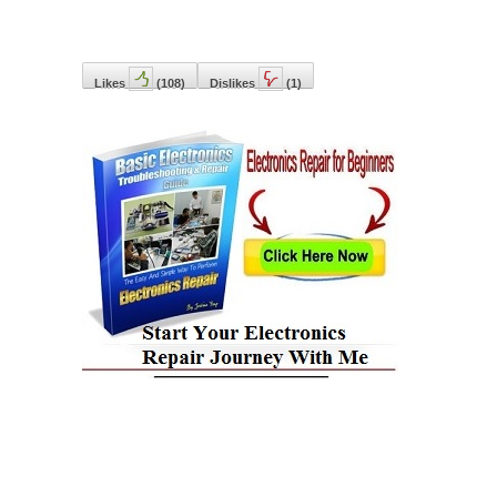
Likes
(
108
)
Dislikes
(
1
)