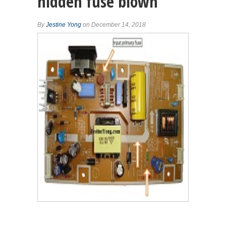
hidden fuse blown
By
Jestine Yong
on December 14, 2018