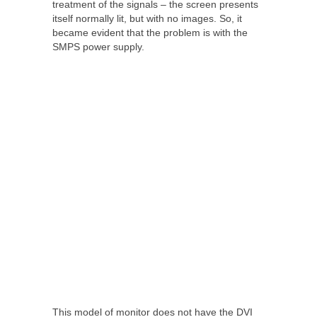
treatment of the signals – the screen presents
itself normally lit, but with no images. So, it
became evident that the problem is with the
SMPS power supply.
This model of monitor does not have the DVI