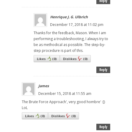
Reply
Henrique J. G. Ulbrich
December 17, 2018 at 11:02 pm
Thanks for the feedback, Mason. When I am
performing a troubleshooting, I always try to
be as methodical as possible. The step-by-
step procedure is part of this.
Likes
(
0
)
Dislikes
(
0
)
Reply
James
December 15, 2018 at 11:55 am
The Brute Force Approach', very good hombre' :[)
LoL
Likes
(
0
)
Dislikes
(
0
)
Reply