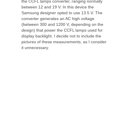
the CCFL lamps converter, ranging normally
between 12 and 19 V. In this device the
Samsung designer opted to use 13.5 V. The
converter generates an AC high voltage
(between 300 and 1200 V, depending on the
design) that power the CCFL lamps used for
display backlight. I decide not to include the
pictures of these measurements, as I consider
it unnecessary.