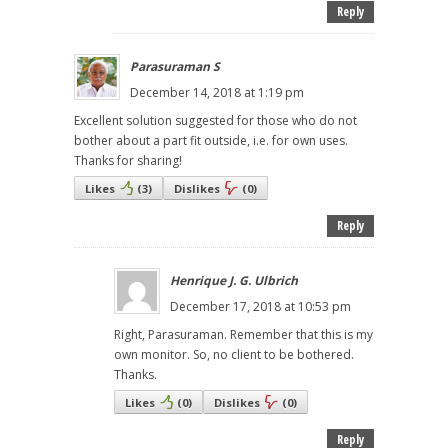
Reply
Parasuraman S
December 14, 2018 at 1:19 pm
Excellent solution suggested for those who do not
bother about a part fit outside, i.e. for own uses.
Thanks for sharing!
Likes
(
3
)
Dislikes
(
0
)
Reply
Henrique J. G. Ulbrich
December 17, 2018 at 10:53 pm
Right, Parasuraman. Remember that this is my
own monitor. So, no client to be bothered.
Thanks.
Likes
(
0
)
Dislikes
(
0
)
Reply