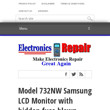
PRIVACY POLICY
DISCLAIMER
TERMS & CONDITIONS
CONTACT US
ARCHIVES
Model 732NW Samsung
LCD Monitor with