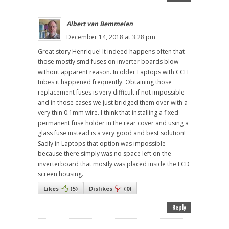
Albert van Bemmelen
December 14, 2018 at 3:28 pm
Great story Henrique! It indeed happens often that
those mostly smd fuses on inverter boards blow
without apparent reason. In older Laptops with CCFL
tubes it happened frequently. Obtaining those
replacement fuses is very difficult if not impossible
and in those cases we just bridged them over with a
very thin 0.1mm wire. I think that installing a fixed
permanent fuse holder in the rear cover and using a
glass fuse instead is a very good and best solution!
Sadly in Laptops that option was impossible
because there simply was no space left on the
inverterboard that mostly was placed inside the LCD
screen housing.
Likes
(
5
)
Dislikes
(
0
)
Reply