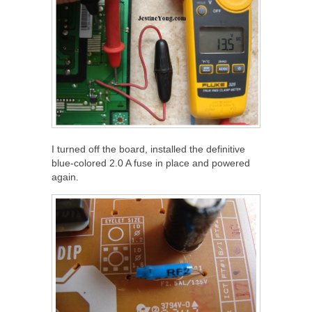
I turned off the board, installed the definitive
blue-colored 2.0 A fuse in place and powered
again.