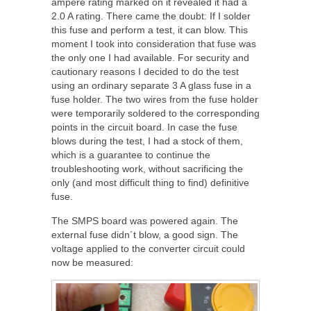
ampère rating marked on it revealed it had a
2.0 A rating. There came the doubt: If I solder
this fuse and perform a test, it can blow. This
moment I took into consideration that fuse was
the only one I had available. For security and
cautionary reasons I decided to do the test
using an ordinary separate 3 A glass fuse in a
fuse holder. The two wires from the fuse holder
were temporarily soldered to the corresponding
points in the circuit board. In case the fuse
blows during the test, I had a stock of them,
which is a guarantee to continue the
troubleshooting work, without sacrificing the
only (and most difficult thing to find) definitive
fuse.
The SMPS board was powered again. The
external fuse didn´t blow, a good sign. The
voltage applied to the converter circuit could
now be measured: