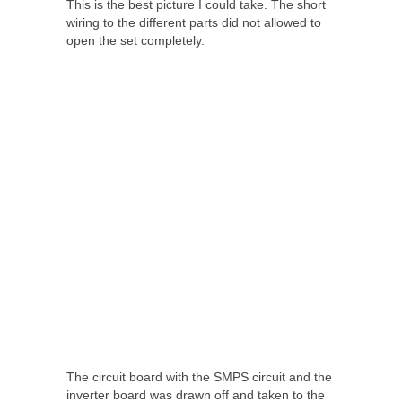
This is the best picture I could take. The short
wiring to the different parts did not allowed to
open the set completely.
The circuit board with the SMPS circuit and the
inverter board was drawn off and taken to the