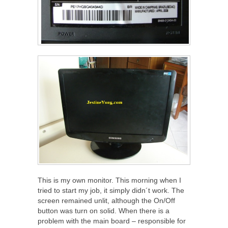
This is my own monitor. This morning when I
tried to start my job, it simply didn´t work. The
screen remained unlit, although the On/Off
button was turn on solid. When there is a
problem with the main board – responsible for