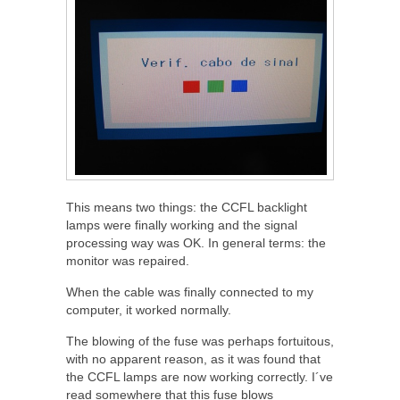
This means two things: the CCFL backlight
lamps were finally working and the signal
processing way was OK. In general terms: the
monitor was repaired.
When the cable was finally connected to my
computer, it worked normally.
The blowing of the fuse was perhaps fortuitous,
with no apparent reason, as it was found that
the CCFL lamps are now working correctly. I´ve
read somewhere that this fuse blows