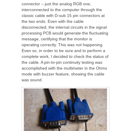
connector – just the analog RGB one,
interconnected to the computer through the
classic cable with D-sub 15 pin connectors at
the two ends. Even with the cable
disconnected, the internal circuits in the signal
processing PCB would generate the fluctuating
message, certifying that the monitor is
operating correctly. This was not happening.
Even so, in order to be sure and to perform a
complete work, I decided to check the status of
the cable. A pin-to-pin continuity testing was
accomplished with the multimeter in the Ohms
mode with buzzer feature, showing the cable
was sound.