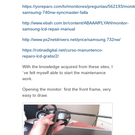
https://yoreparo.com/tv/monitores/preguntas/562193/monit
samsumg-740nw-syncmaster-falla
http://www.ebah.com.br/content/ABAAAfPLYAH/monitor-
samsung-lcd-repair-manual
http://www.ps2netdrivers.net/price/samsung.732nw/
https://rotinadigital.net/curso-manuntenco-
reparo-lcd-gratis/2/
With the knowledge acquired from these sites, I
´ve felt myself able to start the maintenance
work.
Opening the monitor: first the front frame, very
easy to draw.