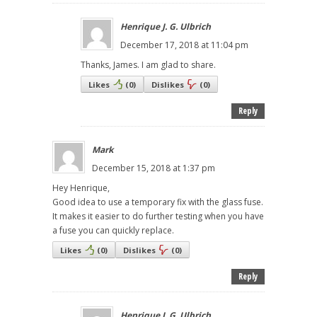
Henrique J. G. Ulbrich
December 17, 2018 at 11:04 pm
Thanks, James. I am glad to share.
Likes
(
0
)
Dislikes
(
0
)
Reply
Mark
December 15, 2018 at 1:37 pm
Hey Henrique,
Good idea to use a temporary fix with the glass fuse.
It makes it easier to do further testing when you have
a fuse you can quickly replace.
Likes
(
0
)
Dislikes
(
0
)
Reply
Henrique J. G. Ulbrich