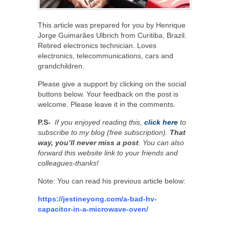
This article was prepared for you by Henrique
Jorge Guimarães Ulbrich from Curitiba, Brazil.
Retired electronics technician. Loves
electronics, telecommunications, cars and
grandchildren.
Please give a support by clicking on the social
buttons below. Your feedback on the post is
welcome. Please leave it in the comments.
P.S-
If you enjoyed reading this,
click here
to
subscribe to my blog (free subscription).
That
way, you’ll never miss a post
. You can also
forward this website link to your friends and
colleagues-thanks!
Note: You can read his previous article below:
https://jestineyong.com/a-bad-hv-
capacitor-in-a-microwave-oven/