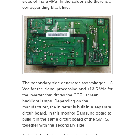
sides of the SMPS. In the solder side there is a
corresponding black line:
The secondary side generates two voltages: +5
Vdc for the signal processing and +13.5 Vdc for
the inverter that drives the CCFL screen
backlight lamps. Depending on the
manufacturer, the inverter is built in a separate
circuit board. In this monitor Samsung opted to
build it in the same circuit board of the SMPS,
together with the secondary side.