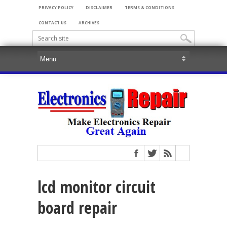
PRIVACY POLICY
DISCLAIMER
TERMS & CONDITIONS
CONTACT US
ARCHIVES
lcd monitor circuit
board repair