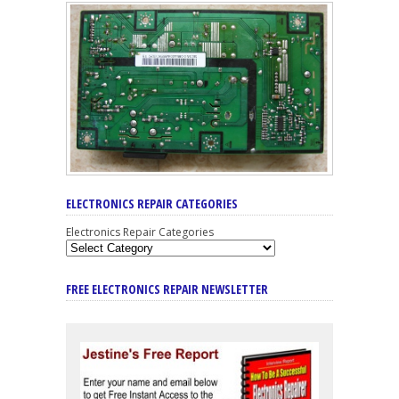
ELECTRONICS REPAIR CATEGORIES
Electronics Repair Categories
FREE ELECTRONICS REPAIR NEWSLETTER