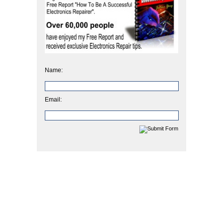
Name:
Email: