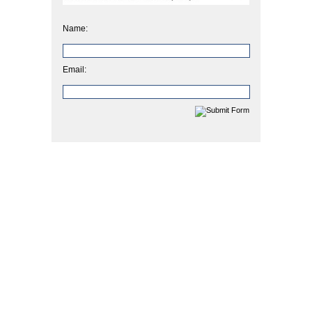
Name:
Email: