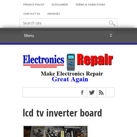
PRIVACY POLICY
DISCLAIMER
TERMS & CONDITIONS
CONTACT US
ARCHIVES
lcd tv inverter board