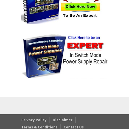
Privacy Policy
Disclaimer
Terms & Conditions
Contact Us