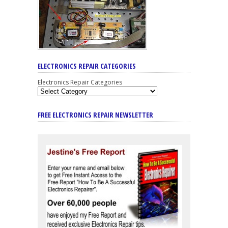
ELECTRONICS REPAIR CATEGORIES
Electronics Repair Categories
FREE ELECTRONICS REPAIR NEWSLETTER