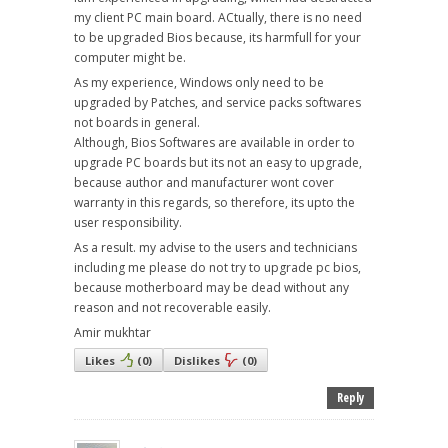
my client PC main board. ACtually, there is no need
to be upgraded Bios because, its harmfull for your
computer might be.
As my experience, Windows only need to be
upgraded by Patches, and service packs softwares
not boards in general.
Although, Bios Softwares are available in order to
upgrade PC boards but its not an easy to upgrade,
because author and manufacturer wont cover
warranty in this regards, so therefore, its upto the
user responsibility.
As a result. my advise to the users and technicians
including me please do not try to upgrade pc bios,
because motherboard may be dead without any
reason and not recoverable easily.
Amir mukhtar
Likes
(
0
)
Dislikes
(
0
)
Reply