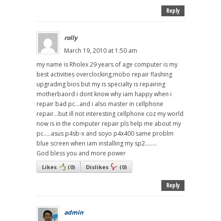
Reply
rolly
March 19, 2010 at 1:50 am
my name is Rholex 29 years of age computer is my
best activities overclocking,mobo repair flashing
upgrading bios but my is specialty is repairing
motherbaord i dont know why iam happy when i
repair bad pc...and i also master in cellphone
repair...but ill not interesting cellphone coz my world
now is in the computer repair pls help me about my
pc.....asus p4sb-x and soyo p4x400 same problm
blue screen when iam installing my sp2........
God bless you and more power
Likes
(
0
)
Dislikes
(
0
)
Reply
admin