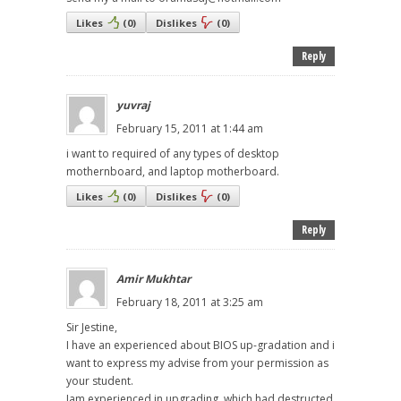
Likes
(
0
)
Dislikes
(
0
)
Reply
yuvraj
February 15, 2011 at 1:44 am
i want to required of any types of desktop
mothernboard, and laptop motherboard.
Likes
(
0
)
Dislikes
(
0
)
Reply
Amir Mukhtar
February 18, 2011 at 3:25 am
Sir Jestine,
I have an experienced about BIOS up-gradation and i
want to express my advise from your permission as
your student.
Iam experienced in upgrading, which had destructed