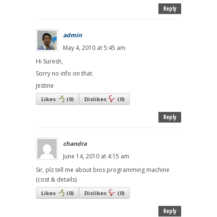
Reply
admin
May 4, 2010 at 5:45 am
Hi Suresh,
Sorry no info on that.
Jestine
Likes
(
0
)
Dislikes
(
0
)
Reply
chandra
June 14, 2010 at 4:15 am
Sir, plz tell me about bios programming machine
(cost & details)
Likes
(
0
)
Dislikes
(
0
)
Reply