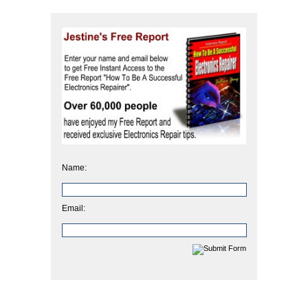
Name:
Email: