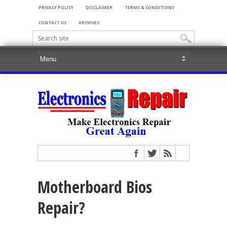
PRIVACY POLICY
DISCLAIMER
TERMS & CONDITIONS
CONTACT US
ARCHIVES
Motherboard Bios
Repair?