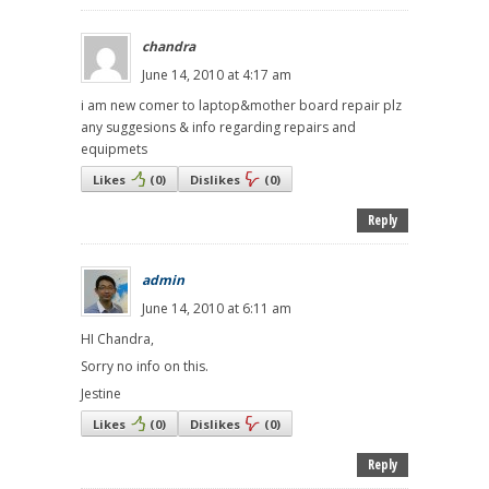
chandra
June 14, 2010 at 4:17 am
i am new comer to laptop&mother board repair plz
any suggesions & info regarding repairs and
equipmets
Likes
(
0
)
Dislikes
(
0
)
Reply
admin
June 14, 2010 at 6:11 am
HI Chandra,
Sorry no info on this.
Jestine
Likes
(
0
)
Dislikes
(
0
)
Reply