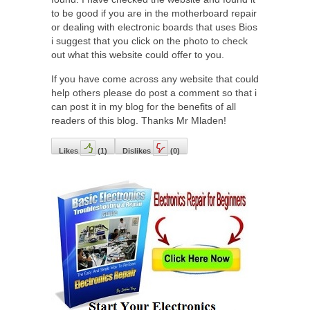
to be good if you are in the motherboard repair
or dealing with electronic boards that uses Bios
i suggest that you click on the photo to check
out what this website could offer to you.
If you have come across any website that could
help others please do post a comment so that i
can post it in my blog for the benefits of all
readers of this blog. Thanks Mr Mladen!
Likes
(
1
)
Dislikes
(
0
)