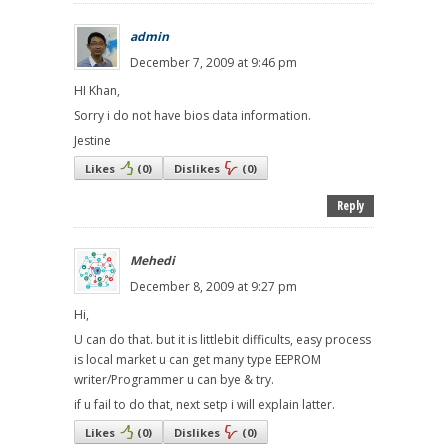
admin
December 7, 2009 at 9:46 pm
HI Khan,
Sorry i do not have bios data information.
Jestine
Likes
(
0
)
Dislikes
(
0
)
Reply
Mehedi
December 8, 2009 at 9:27 pm
Hi,
U can do that. but it is littlebit difficults, easy process
is local market u can get many type EEPROM
writer/Programmer u can bye & try.
if u fail to do that, next setp i will explain latter.
Likes
(
0
)
Dislikes
(
0
)