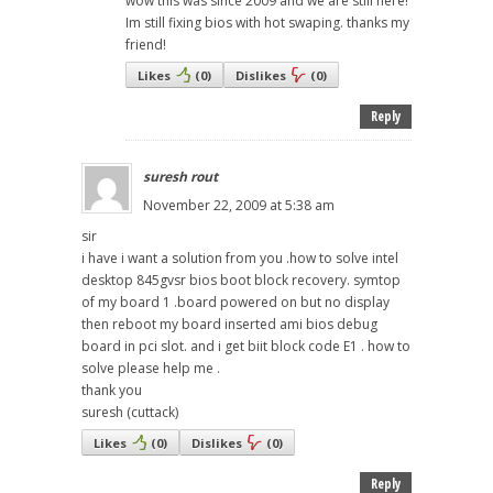
wow this was since 2009 and we are still here!
Im still fixing bios with hot swaping. thanks my
friend!
Likes
(
0
)
Dislikes
(
0
)
Reply
suresh rout
November 22, 2009 at 5:38 am
sir
i have i want a solution from you .how to solve intel
desktop 845gvsr bios boot block recovery. symtop
of my board 1 .board powered on but no display
then reboot my board inserted ami bios debug
board in pci slot. and i get biit block code E1 . how to
solve please help me .
thank you
suresh (cuttack)
Likes
(
0
)
Dislikes
(
0
)
Reply