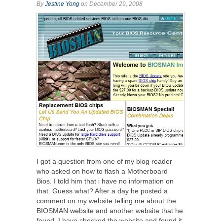
By
Jestine Yong
on December 29, 2008
I got a question from one of my blog reader
who asked on how to flash a Motherboard
Bios. I told him that i have no information on
that. Guess what? After a day he posted a
comment on my website telling me about the
BIOSMAN website and another website that he
found. I have checked the website and found it