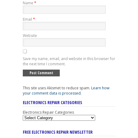
Name
*
Email
*
Website
Save my name, email, and website in this browser for
the next time I comment.
This site uses Akismet to reduce spam.
Learn how
your comment data is processed
.
ELECTRONICS REPAIR CATEGORIES
Electronics Repair Categories
FREE ELECTRONICS REPAIR NEWSLETTER