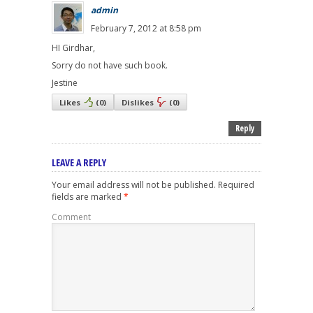
admin
February 7, 2012 at 8:58 pm
HI Girdhar,
Sorry do not have such book.
Jestine
Likes
(
0
)
Dislikes
(
0
)
Reply
LEAVE A REPLY
Your email address will not be published.
Required
fields are marked
*
Comment