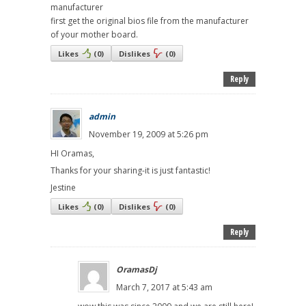
manufacturer
first get the original bios file from the manufacturer
of your mother board.
Likes
(
0
)
Dislikes
(
0
)
Reply
admin
November 19, 2009 at 5:26 pm
HI Oramas,
Thanks for your sharing-it is just fantastic!
Jestine
Likes
(
0
)
Dislikes
(
0
)
Reply
OramasDj
March 7, 2017 at 5:43 am