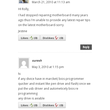
March 21, 2010 at 11:13 am
HI Rolly,
I had stopped repairing motherboard many years
ago thus I'm unable to provide any latest repair tips
on the latest motherboard-sorry.
Jestine
Likes
(
0
)
Dislikes
(
0
)
Reply
suresh
May 3, 2010 at 1:15 pm
hi
if any divice have in marcket( bios progrommer
quicker and instant like pen drive and flash) once we
put the usb driver and autometicely bios re
programming
any drive is aviable
Likes
(
0
)
Dislikes
(
0
)