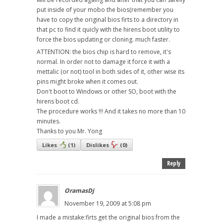
put inside of your mobo the bios(remember you
have to copy the original bios firts to a directory in
that pc to find it quicly with the hirens boot utility to
force the bios updating or cloning. much faster.
ATTENTION: the bios chip is hard to remove, it's
normal. In order not to damage it force it with a
mettalic (or not) tool in both sides of it, other wise its
pins might broke when it comes out.
Don't boot to Windows or other SO, boot with the
hirens boot cd.
The procedure works !!! And it takes no more than 10
minutes.
Thanks to you Mr. Yong
Likes
(
1
)
Dislikes
(
0
)
Reply
OramasDj
November 19, 2009 at 5:08 pm
I made a mistake:firts get the original bios from the