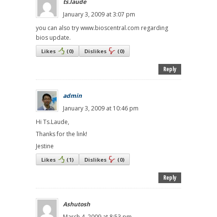
ts.laude
January 3, 2009 at 3:07 pm
you can also try www.bioscentral.com regarding
bios update.
Likes
(
0
)
Dislikes
(
0
)
Reply
admin
January 3, 2009 at 10:46 pm
Hi Ts.Laude,
Thanks for the link!
Jestine
Likes
(
1
)
Dislikes
(
0
)
Reply
Ashutosh
March 4, 2009 at 8:53 pm