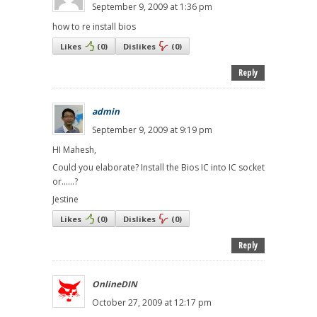
September 9, 2009 at 1:36 pm
how to re install bios
Likes
(
0
)
Dislikes
(
0
)
Reply
admin
September 9, 2009 at 9:19 pm
HI Mahesh,
Could you elaborate? Install the Bios IC into IC socket
or......?
Jestine
Likes
(
0
)
Dislikes
(
0
)
Reply
OnlineDIN
October 27, 2009 at 12:17 pm