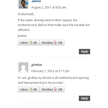
admin
August 2, 2011 at 8:02 am
HI Bunmeth,
If the water already went in then replace the
motherboard. Before that make sure the hardisk not
affected.
Jestine
Likes
(
0
)
Dislikes
(
0
)
Reply
girdhar
February 7, 2012 at 3:17 pm
hi i am girdhar ny ebook is all matherboard ripering
and leptopripering in my accsept
Likes
(
0
)
Dislikes
(
0
)
Reply