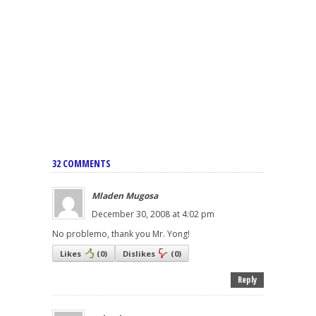
32 COMMENTS
Mladen Mugosa
December 30, 2008 at 4:02 pm
No problemo, thank you Mr. Yong!
Likes
(
0
)
Dislikes
(
0
)
Reply