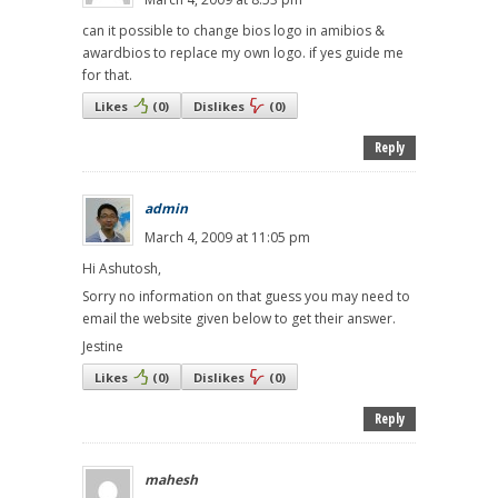
can it possible to change bios logo in amibios &
awardbios to replace my own logo. if yes guide me
for that.
Likes
(
0
)
Dislikes
(
0
)
Reply
admin
March 4, 2009 at 11:05 pm
Hi Ashutosh,
Sorry no information on that guess you may need to
email the website given below to get their answer.
Jestine
Likes
(
0
)
Dislikes
(
0
)
Reply
mahesh