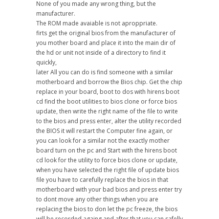
None of you made any wrong thing, but the
manufacturer.
The ROM made avaiable is not aproppriate.
firts get the original bios from the manufacturer of
you mother board and place it into the main dir of
the hd or unit not inside of a directory to find it
quickly,
later All you can do is find someone with a similar
motherboard and borrow the Bios chip. Get the chip
replace in your board, boot to dos with hirens boot
cd find the boot utilities to bios clone or force bios
update, then write the right name of the file to write
to the bios and press enter, alter the utility recorded
the BIOS it will restart the Computer fine again, or
you can look for a similar not the exactly mother
board turn on the pc and Start with the hirens boot
cd look for the utility to force bios clone or update,
when you have selected the right file of update bios
file you have to carefully replace the bios in that
motherboard with your bad bios and press enter try
to dont move any other things when you are
replacing the bios to don let the pc freeze, the bios
will be recorded againg and after that you can safelly