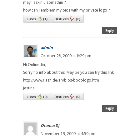
may i askin u somethin ?.
how can i emblem my bios with my private logo ?
Likes
(
1
)
Dislikes
(
0
)
Reply
admin
October 28, 2009 at 8:29 pm
Hi Onlinedin,
Sorry no info about this. May be you can try this link:
http://www.flazh.de/en/bios-boot-logo.htm
Jestine
Likes
(
0
)
Dislikes
(
0
)
Reply
OramasDj
November 19, 2009 at 4:59 pm