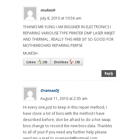
mukesh
July 8, 2010 at 10:56 am
THANKS MR YUNG I AM BIGGNER IN ELECTRONICS I
REPARING VARIOUSE TYPE PRINTER DMP LASER INKJET
AND THERMAL , REALLY THIS WEB SIT SO GOOD FOR
MOTHERBOARD REPARING PERPSE
MUKESH
Likes
(
0
)
Dislikes
(
0
)
Reply
OramasDj
August 11, 2010 at 2:35 am
Hi every one,just to keep in this repair method, I
have clone a lot of bios with the method I have
described before, don be afraid to do a hot swap
bios change to recoird the new bios data. Thanbks
to all of you! if you need any further help please
send my a mail to oramasdj@hotmail.com