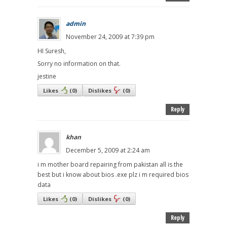
admin
November 24, 2009 at 7:39 pm
HI Suresh,
Sorry no information on that.
jestine
Likes
(
0
)
Dislikes
(
0
)
Reply
khan
December 5, 2009 at 2:24 am
i m mother board repairing from pakistan all is the
best but i know about bios .exe plz i m required bios
data
Likes
(
0
)
Dislikes
(
0
)
Reply