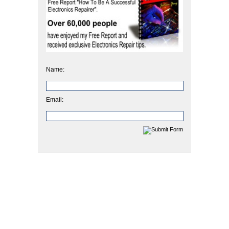
Name:
Email: