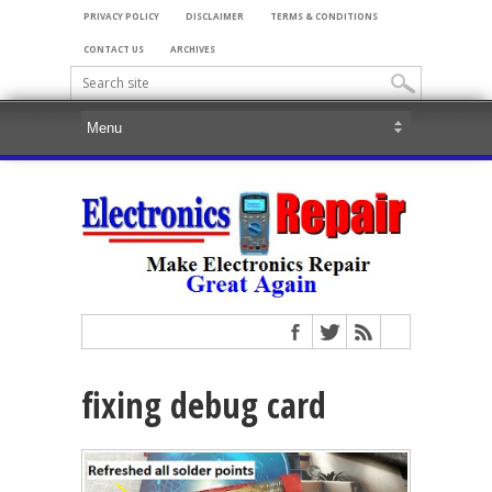
PRIVACY POLICY
DISCLAIMER
TERMS & CONDITIONS
CONTACT US
ARCHIVES
fixing debug card