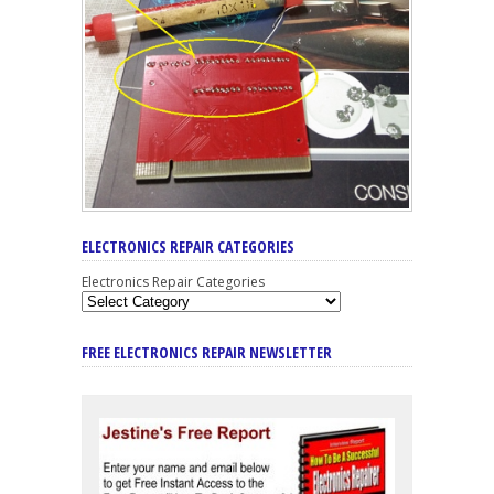
ELECTRONICS REPAIR CATEGORIES
Electronics Repair Categories
FREE ELECTRONICS REPAIR NEWSLETTER