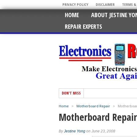
PRIVACY POLICY
DISCLAIMER
TERMS &
HOME
ABOUT JESTINE YO
REPAIR EXPERTS
DON'T MISS
Home
>
Motherboard Repair
>
Motherboar
Motherboard Repair
By
Jestine Yong
on June 23, 2008