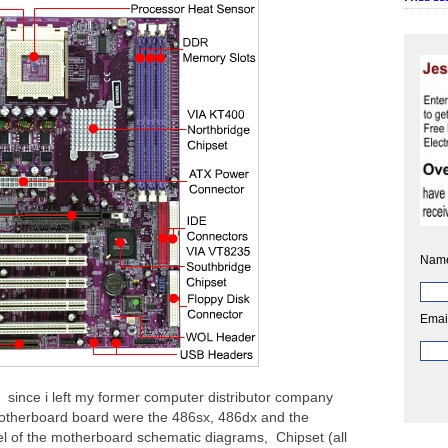
Nam
Emai
since i left my former computer distributor company
otherboard board were the 486sx, 486dx and the
l of the motherboard schematic diagrams, Chipset (all