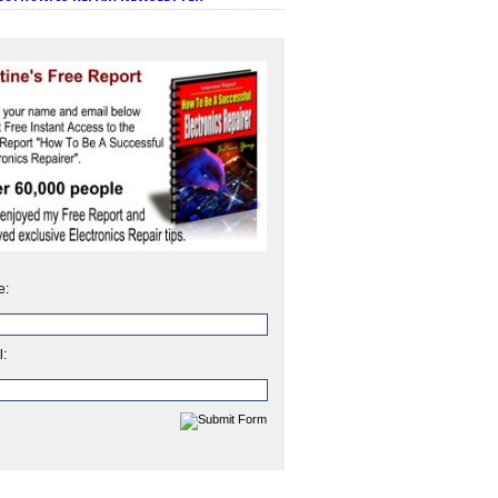
e:
l: