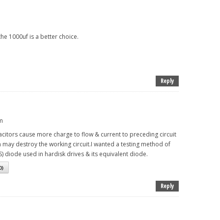
he 1000uf is a better choice.
Reply
pm
acitors cause more charge to flow & current to preceding circuit
n may destroy the working circuit.I wanted a testing method of
) diode used in hardisk drives & its equivalent diode.
0
)
Reply