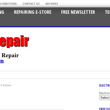
 CONDITIONS
CONTACT US
ARCHIVES
NG
REPAIRING E-STORE
FREE NEWSLETTER
TE
ELECTR
d Repair
Electro
FREE E