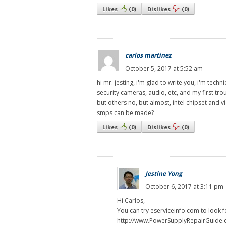
Likes
(
0
)
Dislikes
(
0
)
carlos martinez
October 5, 2017 at 5:52 am
hi mr. jesting, i'm glad to write you, i'm tec
security cameras, audio, etc, and my first tr
but others no, but almost, intel chipset and vi
smps can be made?
Likes
(
0
)
Dislikes
(
0
)
Jestine Yong
October 6, 2017 at 3:11 pm
Hi Carlos,
You can try eserviceinfo.com to look f
http://www.PowerSupplyRepairGuide