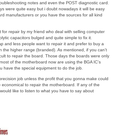
troubleshooting notes and even the POST diagnostic card.
 were quite easy but i doubt nowadays it will be easy
rd manufacturers or you have the sources for all kind
for repair by my friend who deal with selling computer
ytic capacitors bulged and quite simple to fix it.
and less people want to repair it and prefer to buy a
n the higher range (branded). As mentioned, if you can’t
ficult to repair the board. Those days the boards were only
 most of the motherboard now are using the BGA IC’s
you have the special equipment to do the job.
 precision job unless the profit that you gonna make could
e economical to repair the motherboard. If any of the
would like to listen to what you have to say about