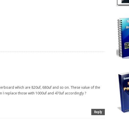
herboard which are 820uf, 680uf and so on. These value of the
an I replace those with 1000uf and 470uf accordingly ?
Reply