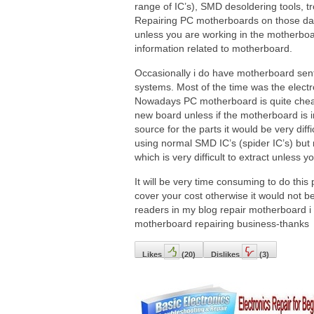
range of IC’s), SMD desoldering tools, 
Repairing PC motherboards on those days
unless you are working in the motherboa
information related to motherboard.
Occasionally i do have motherboard sent 
systems. Most of the time was the electrol
Nowadays PC motherboard is quite cheap 
new board unless if the motherboard is i
source for the parts it would be very dif
using normal SMD IC’s (spider IC’s) but
which is very difficult to extract unless 
It will be very time consuming to do this
cover your cost otherwise it would not b
readers in my blog repair motherboard i 
motherboard repairing business-thanks
Likes
(
20
)
Dislikes
(
3
)