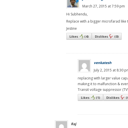
March 27, 2015 at 7:59 pm
Hi Subhendu,
Replace with a bigger microfarad like t
Jestine
Likes
(
4
)
Dislikes
(
0
)
venkatesh
July 2, 2015 at 8:30 
replacing with larger value cap
making it to malfunction & eve
Transit voltage suppressor (TVS
Likes
(
1
)
Dislikes
(
Raj