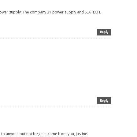
 power supply. The company 3Y power supply and SEATECH.
Reply
Reply
e to anyone but not forget it came from you, justine.