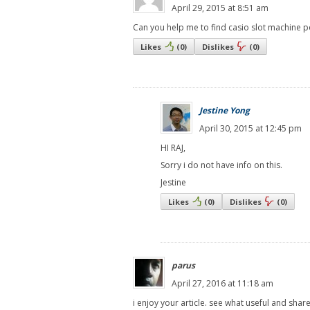
April 29, 2015 at 8:51 am
Can you help me to find casio slot machine
Likes
(
0
)
Dislikes
(
0
)
Jestine Yong
April 30, 2015 at 12:45 pm
HI RAJ,
Sorry i do not have info on this.
Jestine
Likes
(
0
)
Dislikes
(
0
)
parus
April 27, 2016 at 11:18 am
i enjoy your article. see what useful and shar