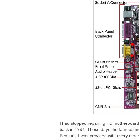
I had stopped repairing PC motherboard 
back in 1994. Those days the famous m
Pentium. I was provided with every mode