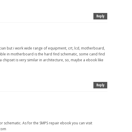
Reply
hnician but i work wide range of equipment, crt, lcd, motherboard,
ouble in motherboard is the hard find schematic, some cand find
a chipset is very similar in architecture, so, maybe a ebook like
Reply
or schematic. As for the SMPS repair ebook you can visit
.com