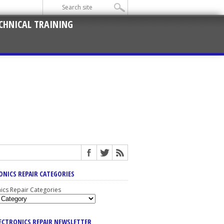
CHNICAL TRAINING
ONICS REPAIR CATEGORIES
nics Repair Categories
LECTRONICS REPAIR NEWSLETTER