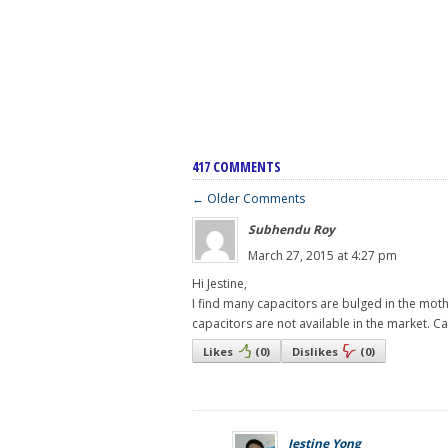
417 COMMENTS
← Older Comments
Subhendu Roy
March 27, 2015 at 4:27 pm
Hi Jestine,
I find many capacitors are bulged in the mot
capacitors are not available in the market. C
Likes
(
0
)
Dislikes
(
0
)
Jestine Yong