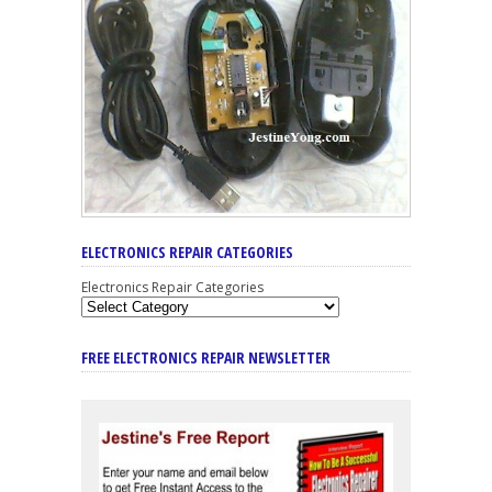
ELECTRONICS REPAIR CATEGORIES
Electronics Repair Categories
FREE ELECTRONICS REPAIR NEWSLETTER