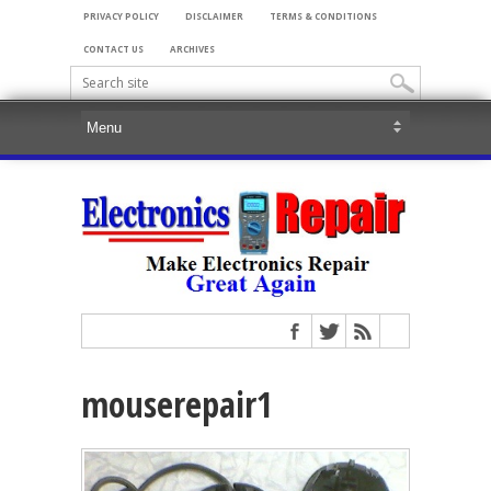
PRIVACY POLICY
DISCLAIMER
TERMS & CONDITIONS
CONTACT US
ARCHIVES
mouserepair1