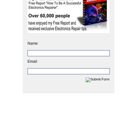
Name:
Email: