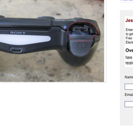
Nam
Emai