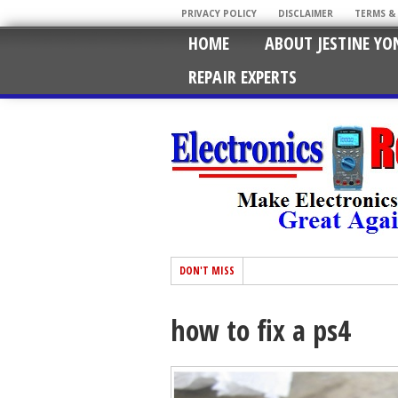
PRIVACY POLICY
DISCLAIMER
TERMS &
HOME
ABOUT JESTINE YO
REPAIR EXPERTS
DON'T MISS
how to fix a ps4