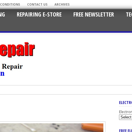
 CONDITIONS
CONTACT US
ARCHIVES
NG
REPAIRING E-STORE
FREE NEWSLETTER
TE
ELECTR
Electro
FREE E