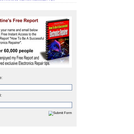
e:
l: