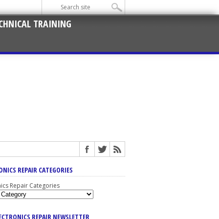
CHNICAL TRAINING
ONICS REPAIR CATEGORIES
nics Repair Categories
LECTRONICS REPAIR NEWSLETTER