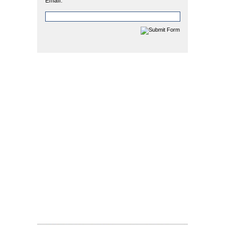
Email: