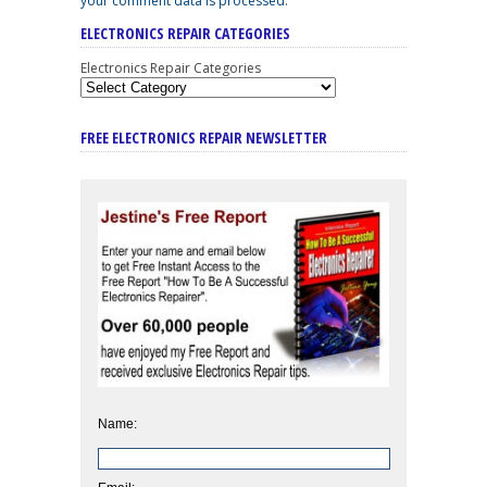
your comment data is processed
.
ELECTRONICS REPAIR CATEGORIES
Electronics Repair Categories
FREE ELECTRONICS REPAIR NEWSLETTER
Name: