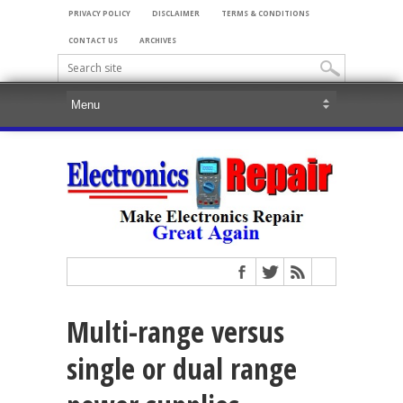
PRIVACY POLICY
DISCLAIMER
TERMS & CONDITIONS
CONTACT US
ARCHIVES
Multi-range versus
single or dual range