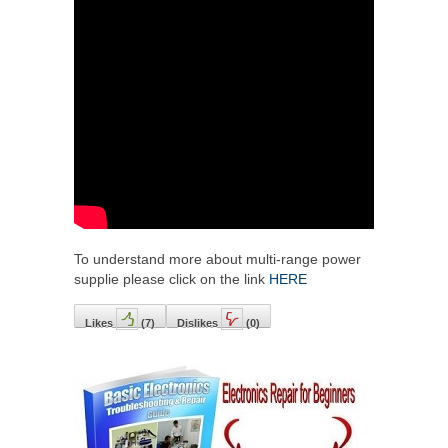
To understand more about multi-range power
supplie please click on the link
HERE
Likes
(
7
)
Dislikes
(
0
)