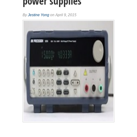
power supplies
By
Jestine Yong
on April 9, 2015