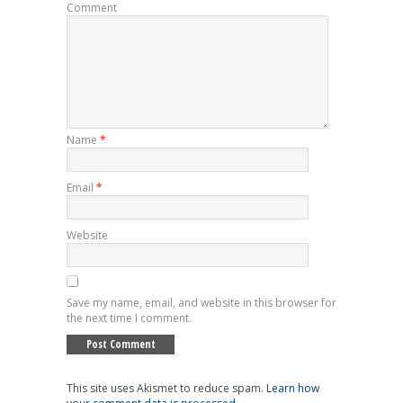
Comment
Name
*
Email
*
Website
Save my name, email, and website in this browser for
the next time I comment.
This site uses Akismet to reduce spam.
Learn how