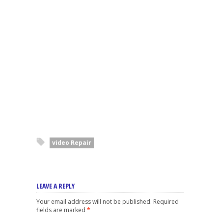
video Repair
LEAVE A REPLY
Your email address will not be published.
Required
fields are marked
*