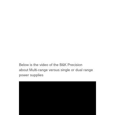
Below is the video of the B&K Precision
about Multi-range versus single or dual range
power supplies