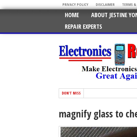
PRIVACY POLICY
DISCLAIMER
TERMS &
HOME
ABOUT JESTINE YO
REPAIR EXPERTS
DON'T MISS
magnify glass to che