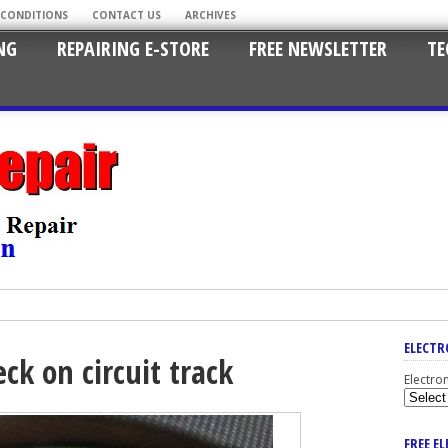
 CONDITIONS
CONTACT US
ARCHIVES
NG
REPAIRING E-STORE
FREE NEWSLETTER
TE
ELECTR
ck on circuit track
Electro
FREE E