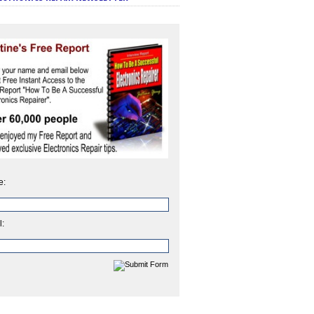
e:
l: