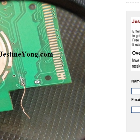
Nam
Emai