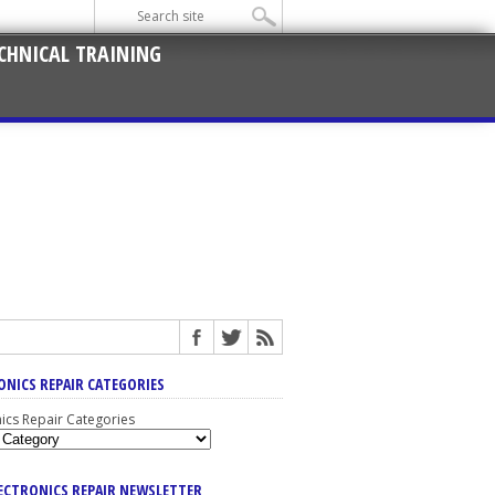
CHNICAL TRAINING
ONICS REPAIR CATEGORIES
nics Repair Categories
LECTRONICS REPAIR NEWSLETTER