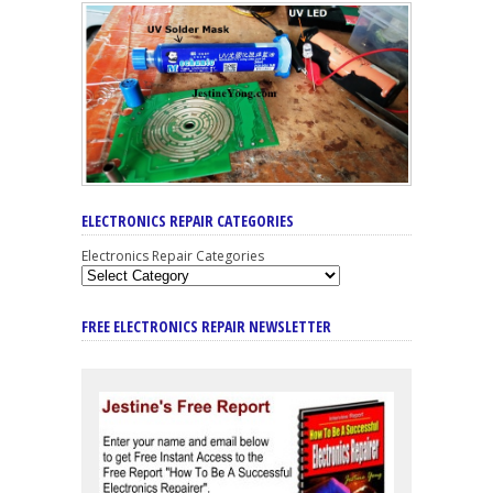
ELECTRONICS REPAIR CATEGORIES
Electronics Repair Categories
FREE ELECTRONICS REPAIR NEWSLETTER