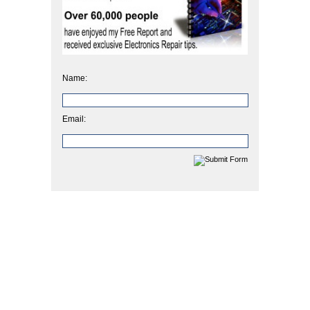
Name:
Email: