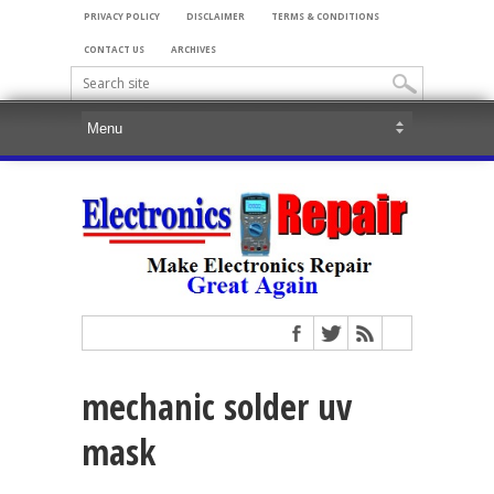
PRIVACY POLICY
DISCLAIMER
TERMS & CONDITIONS
CONTACT US
ARCHIVES
mechanic solder uv
mask