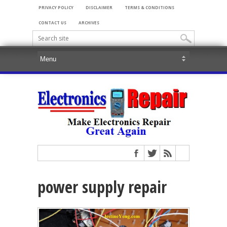
PRIVACY POLICY
DISCLAIMER
TERMS & CONDITIONS
CONTACT US
ARCHIVES
power supply repair