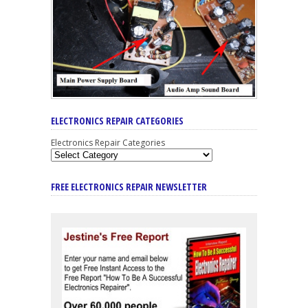
ELECTRONICS REPAIR CATEGORIES
Electronics Repair Categories
FREE ELECTRONICS REPAIR NEWSLETTER