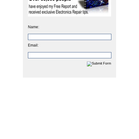
Name:
Email: