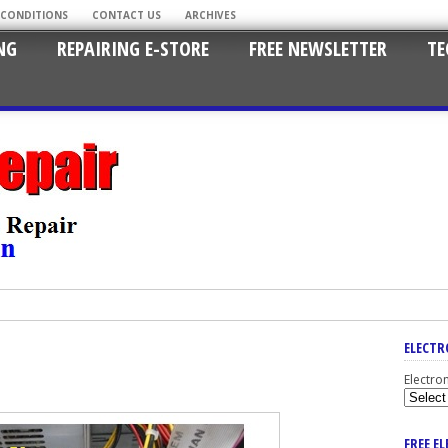
 CONDITIONS
CONTACT US
ARCHIVES
NG
REPAIRING E-STORE
FREE NEWSLETTER
TE
ELECTR
Electro
FREE E