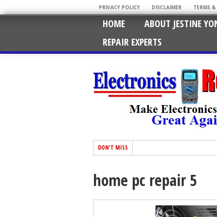
PRIVACY POLICY
DISCLAIMER
TERMS &
HOME
ABOUT JESTINE YO
REPAIR EXPERTS
DON'T MISS
home pc repair 5