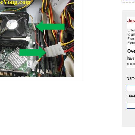
Nam
Emai