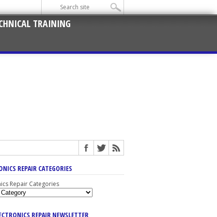
CHNICAL TRAINING
ONICS REPAIR CATEGORIES
nics Repair Categories
LECTRONICS REPAIR NEWSLETTER