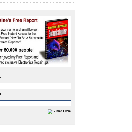
e:
l: