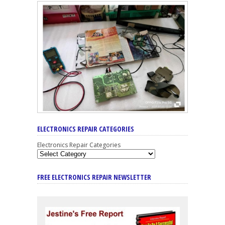
ELECTRONICS REPAIR CATEGORIES
Electronics Repair Categories
FREE ELECTRONICS REPAIR NEWSLETTER