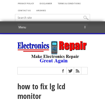
PRIVACY POLICY
DISCLAIMER
TERMS & CONDITIONS
CONTACT US
ARCHIVES
how to fix lg lcd
monitor