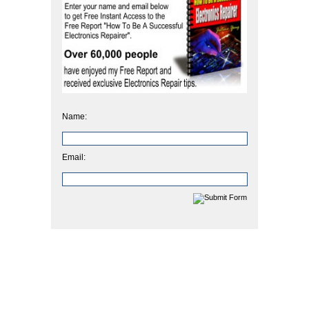
Name:
Email: