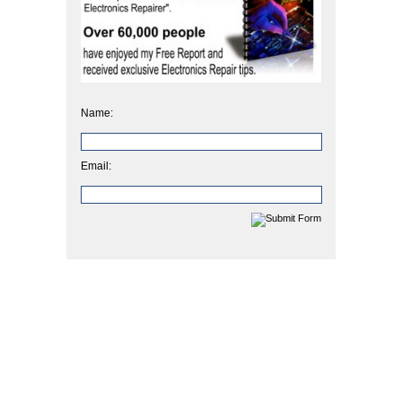
Name:
Email: