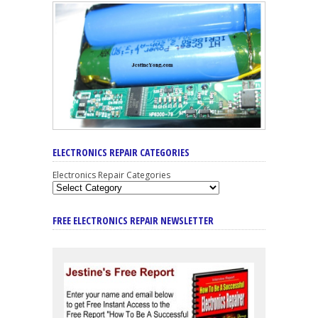
ELECTRONICS REPAIR CATEGORIES
Electronics Repair Categories
FREE ELECTRONICS REPAIR NEWSLETTER