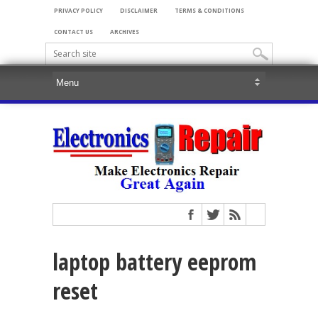
PRIVACY POLICY
DISCLAIMER
TERMS & CONDITIONS
CONTACT US
ARCHIVES
laptop battery eeprom
reset