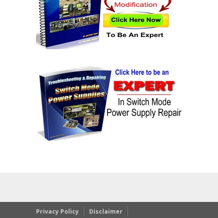
Privacy Policy
Disclaimer