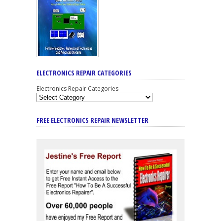
ELECTRONICS REPAIR CATEGORIES
Electronics Repair Categories
FREE ELECTRONICS REPAIR NEWSLETTER