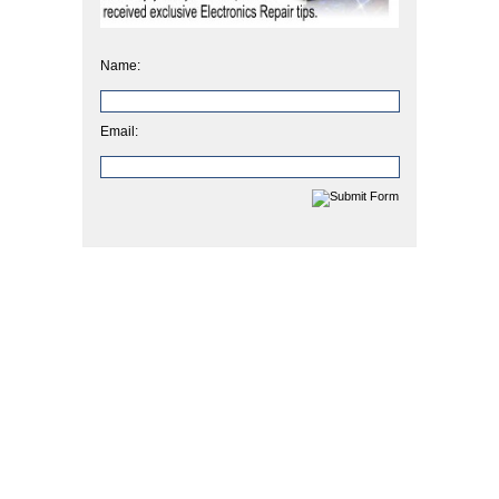
Name:
Email: