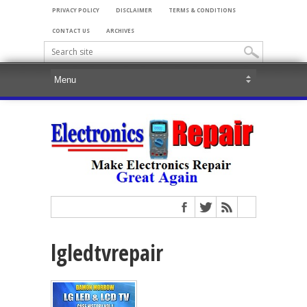
PRIVACY POLICY
DISCLAIMER
TERMS & CONDITIONS
CONTACT US
ARCHIVES
lgledtvrepair