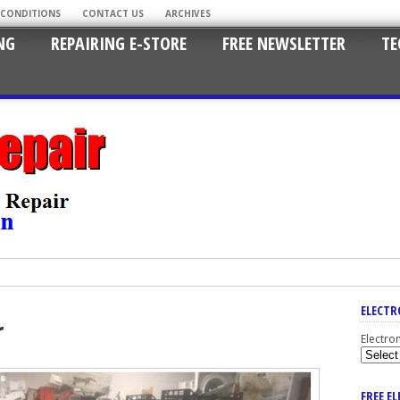
 CONDITIONS
CONTACT US
ARCHIVES
NG
REPAIRING E-STORE
FREE NEWSLETTER
TE
ELECTR
r
Electro
FREE E