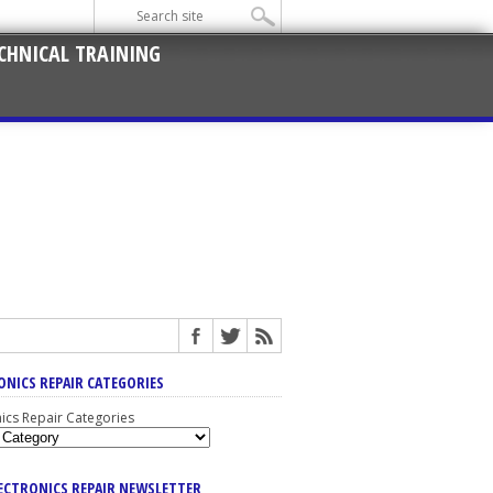
CHNICAL TRAINING
ONICS REPAIR CATEGORIES
nics Repair Categories
LECTRONICS REPAIR NEWSLETTER