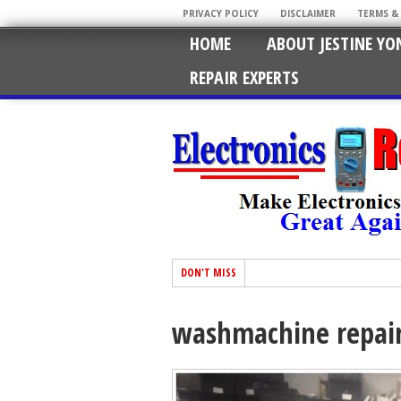
PRIVACY POLICY
DISCLAIMER
TERMS &
HOME
ABOUT JESTINE YO
REPAIR EXPERTS
DON'T MISS
washmachine repai