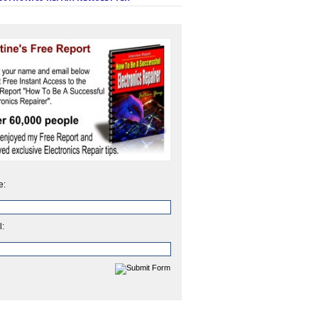
e:
l: