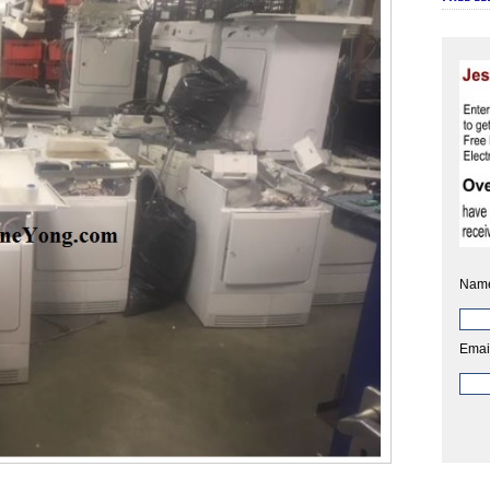
Nam
Emai