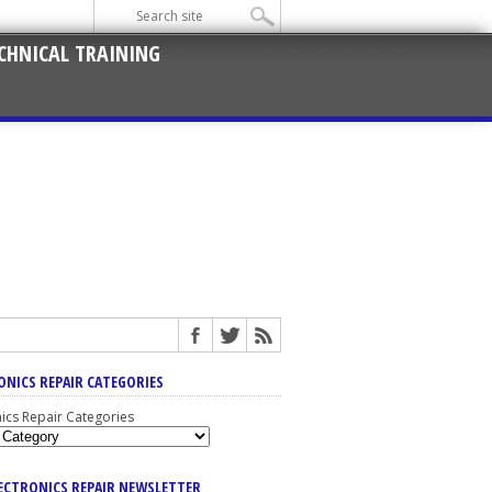
CHNICAL TRAINING
ONICS REPAIR CATEGORIES
nics Repair Categories
LECTRONICS REPAIR NEWSLETTER