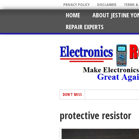
PRIVACY POLICY
DISCLAIMER
TERMS &
HOME
ABOUT JESTINE YO
REPAIR EXPERTS
DON'T MISS
protective resistor