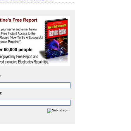
e:
l: