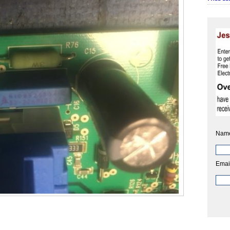
Nam
Emai