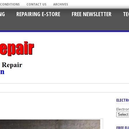
 CONDITIONS
CONTACT US
ARCHIVES
NG
REPAIRING E-STORE
FREE NEWSLETTER
TE
ELECTR
Electro
FREE E