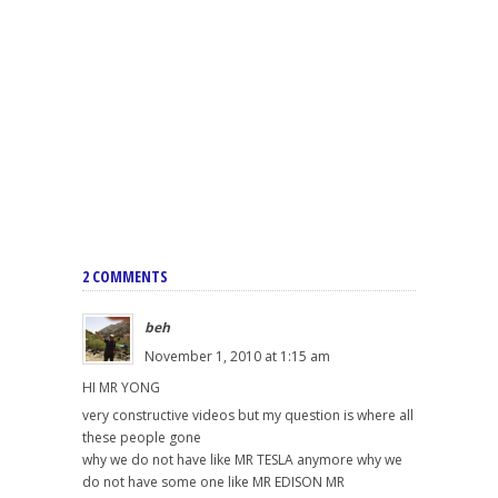
2 COMMENTS
beh
November 1, 2010 at 1:15 am
HI MR YONG
very constructive videos but my question is where all
these people gone
why we do not have like MR TESLA anymore why we
do not have some one like MR EDISON MR