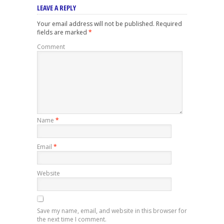
LEAVE A REPLY
Your email address will not be published.
Required
fields are marked
*
Comment
Name
*
Email
*
Website
Save my name, email, and website in this browser for
the next time I comment.