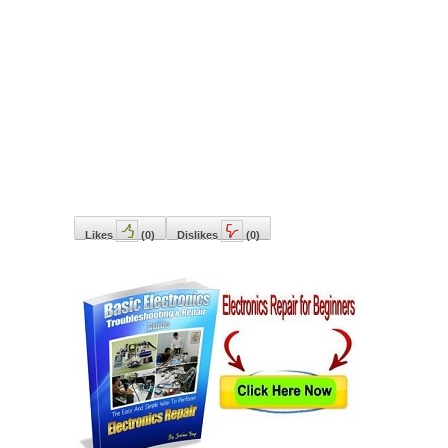
Likes
(
0
)
Dislikes
(
0
)