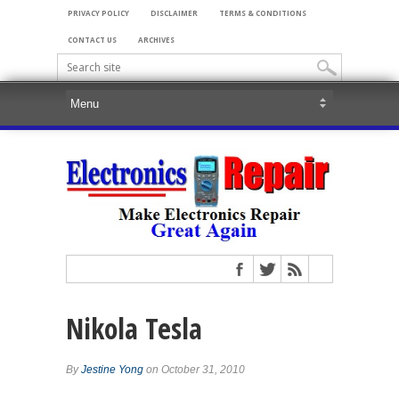
PRIVACY POLICY
DISCLAIMER
TERMS & CONDITIONS
CONTACT US
ARCHIVES
Nikola Tesla
By
Jestine Yong
on October 31, 2010