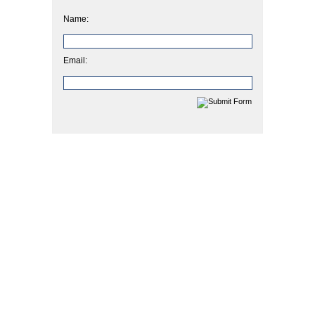
Name:
Email: