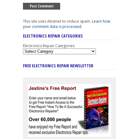
This site uses Akismet to reduce spam.
Learn how
your comment data is processed
.
ELECTRONICS REPAIR CATEGORIES
Electronics Repair Categories
FREE ELECTRONICS REPAIR NEWSLETTER