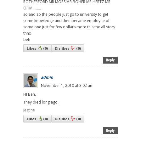
ROTHERFORD MR MORS MR BOHER MR HERTZ MR
OHM.........
so and so the people just go to university to get
some knowledge and then became employee of
some one just for few dollars more this the all story
thnx
beh
Likes
(
0
)
Dislikes
(
0
)
Reply
admin
November 1, 2010 at 3:02 am
HI Beh,
They died long ago.
Jestine
Likes
(
0
)
Dislikes
(
0
)
Reply