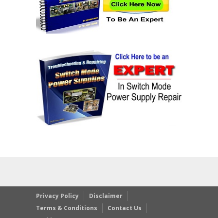
Privacy Policy
Disclaimer
Terms & Conditions
Contact Us