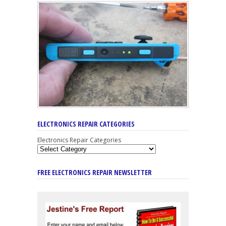
ELECTRONICS REPAIR CATEGORIES
Electronics Repair Categories
FREE ELECTRONICS REPAIR NEWSLETTER