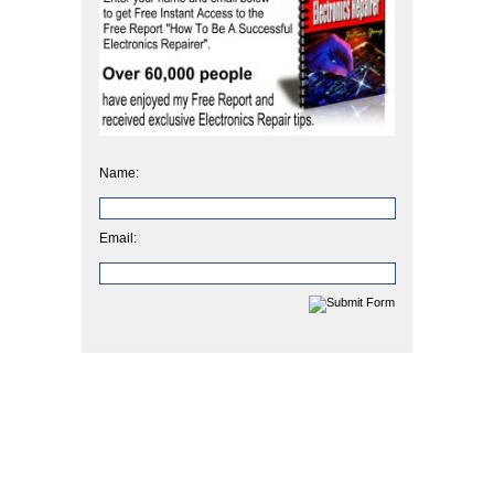
Name:
Email: