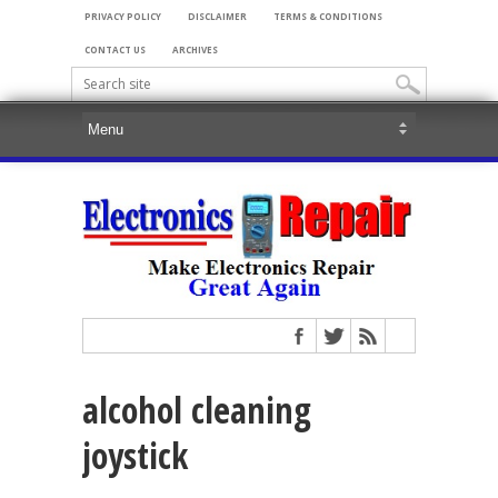
PRIVACY POLICY
DISCLAIMER
TERMS & CONDITIONS
CONTACT US
ARCHIVES
alcohol cleaning
joystick