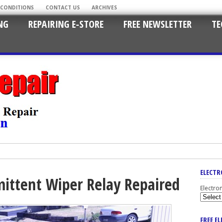
 CONDITIONS
CONTACT US
ARCHIVES
NG
REPAIRING E-STORE
FREE NEWSLETTER
TE
ELECTR
mittent Wiper Relay Repaired
Electro
FREE E