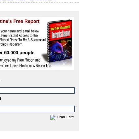
e:
l: