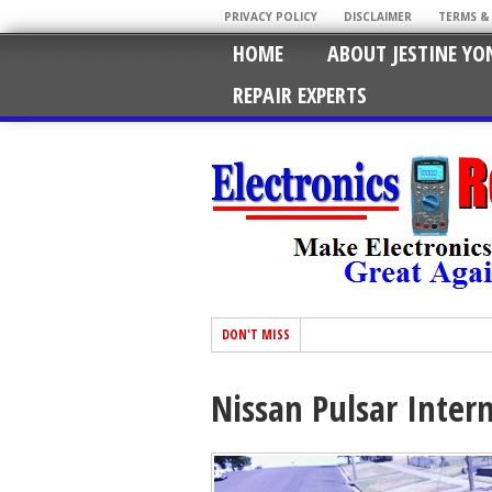
PRIVACY POLICY
DISCLAIMER
TERMS &
HOME
ABOUT JESTINE YO
REPAIR EXPERTS
DON'T MISS
Nissan Pulsar Inter