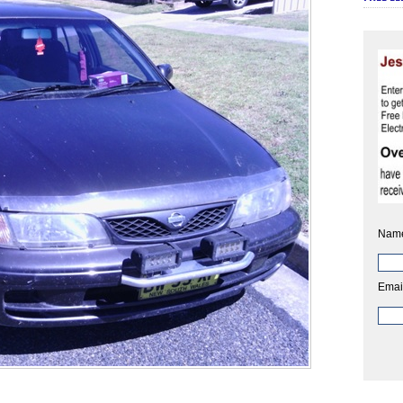
Nam
Emai