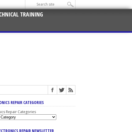
CHNICAL TRAINING
ONICS REPAIR CATEGORIES
nics Repair Categories
LECTRONICS REPAIR NEWSLETTER