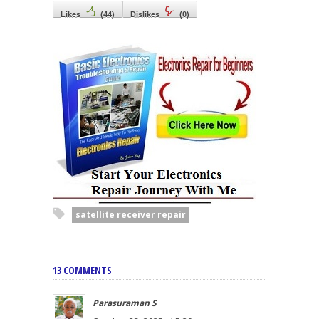
Likes
(
44
)
Dislikes
(
0
)
satellite receiver repair
13 COMMENTS
Parasuraman S