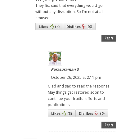
They fist said that everything would go
without any disruption. So I'm not at all
amused!
Likes
(
4
)
Dislikes
(
0
)
Reply
Parasuraman S
October 26, 2025 at 2:11 pm
Glad and sad to read the response!
May things get restored soon to
continue your fruitful efforts and
publications.
Likes
(
3
)
Dislikes
(
0
)
Reply