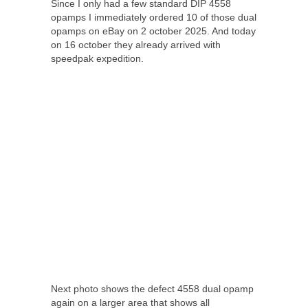
Since I only had a few standard DIP 4558
opamps I immediately ordered 10 of those dual
opamps on eBay on 2 october 2025. And today
on 16 october they already arrived with
speedpak expedition.
Next photo shows the defect 4558 dual opamp
again on a larger area that shows all