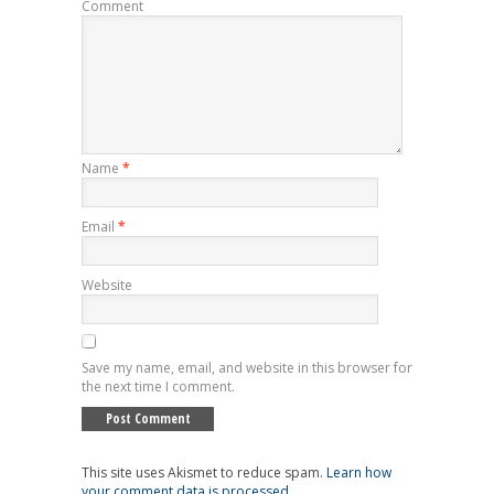
Comment
Name
*
Email
*
Website
Save my name, email, and website in this browser for
the next time I comment.
This site uses Akismet to reduce spam.
Learn how
your comment data is processed
.