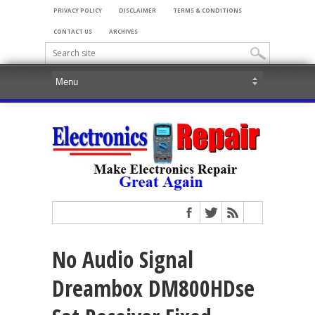
PRIVACY POLICY
DISCLAIMER
TERMS & CONDITIONS
CONTACT US
ARCHIVES
No Audio Signal
Dreambox DM800HDse