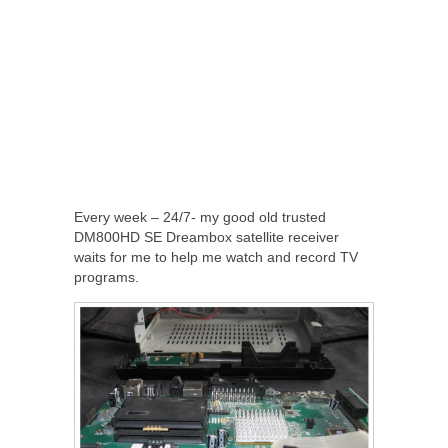
Every week – 24/7- my good old trusted
DM800HD SE Dreambox satellite receiver
waits for me to help me watch and record TV
programs.