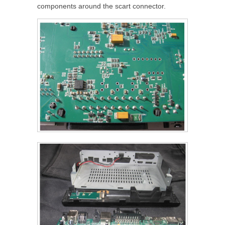
components around the scart connector.