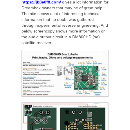
https://jb8a8f8.com/
gives a lot information for
Dreambox owners that may be of great help.
The site shows a lot of interesting technical
information that no doubt was gathered
through experimental reverse engineering. And
below screencopy shows more information on
the audio output circuit in a DM800HD (se)
satellite receiver.