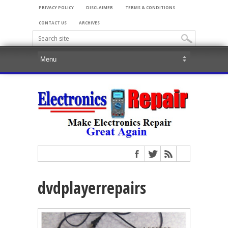
PRIVACY POLICY
DISCLAIMER
TERMS & CONDITIONS
CONTACT US
ARCHIVES
dvdplayerrepairs