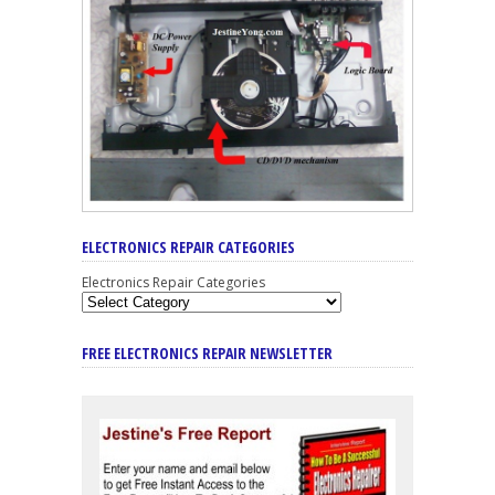
ELECTRONICS REPAIR CATEGORIES
Electronics Repair Categories
FREE ELECTRONICS REPAIR NEWSLETTER