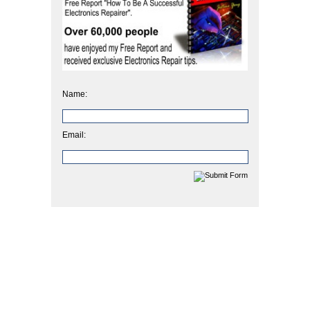
Name:
Email: