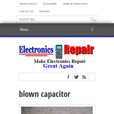
PRIVACY POLICY
DISCLAIMER
TERMS & CONDITIONS
CONTACT US
ARCHIVES
blown capacitor