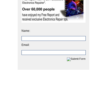
Name:
Email: