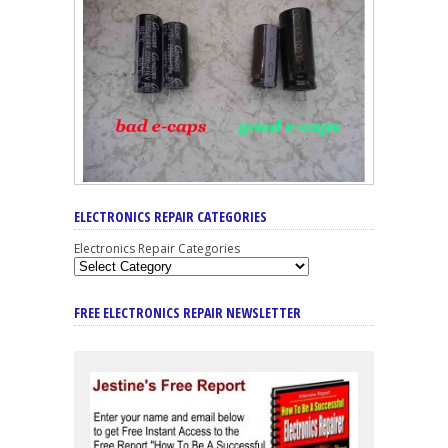
ELECTRONICS REPAIR CATEGORIES
Electronics Repair Categories
FREE ELECTRONICS REPAIR NEWSLETTER