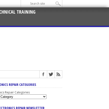
CHNICAL TRAINING
ONICS REPAIR CATEGORIES
nics Repair Categories
LECTRONICS REPAIR NEWSLETTER