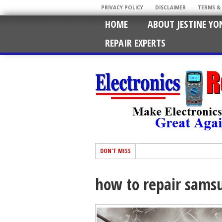
PRIVACY POLICY
DISCLAIMER
TERMS &
HOME
ABOUT JESTINE YO
REPAIR EXPERTS
DON'T MISS
how to repair samsu