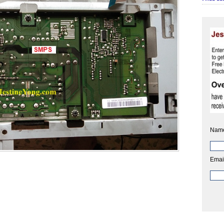
Nam
Emai