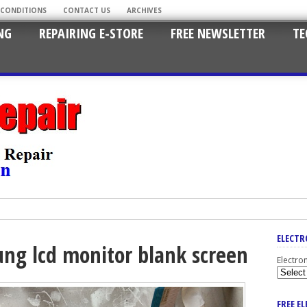
 CONDITIONS
CONTACT US
ARCHIVES
NG
REPAIRING E-STORE
FREE NEWSLETTER
TE
ELECTR
ng lcd monitor blank screen
Electro
FREE E