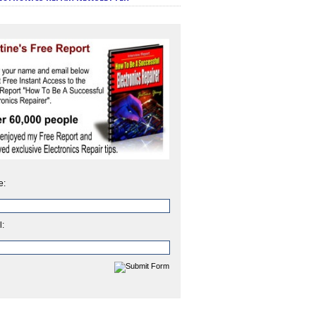
e:
l: