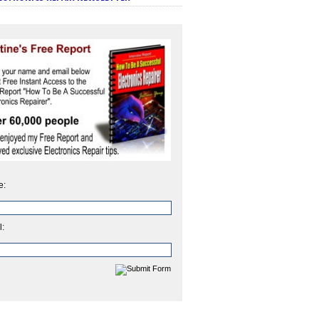
e:
l: