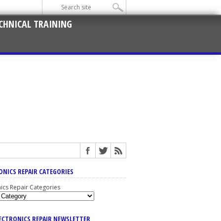
CHNICAL TRAINING
ONICS REPAIR CATEGORIES
nics Repair Categories
LECTRONICS REPAIR NEWSLETTER