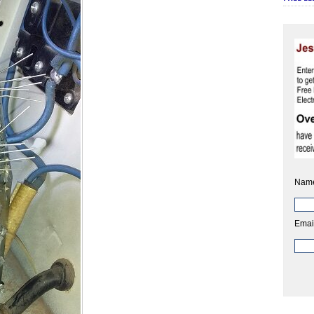
Nam
Emai