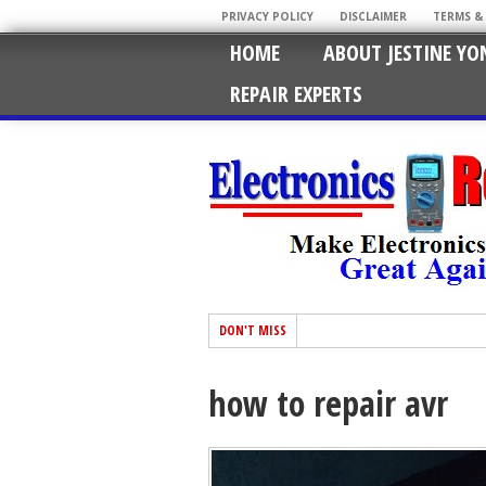
PRIVACY POLICY
DISCLAIMER
TERMS &
HOME
ABOUT JESTINE YO
REPAIR EXPERTS
DON'T MISS
how to repair avr