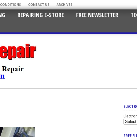
 CONDITIONS
CONTACT US
ARCHIVES
NG
REPAIRING E-STORE
FREE NEWSLETTER
TE
ELECTR
Electro
FREE E