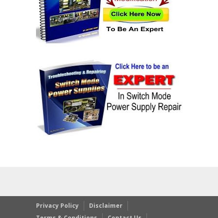
Privacy Policy
Disclaimer
Terms & Conditions
Contact Us