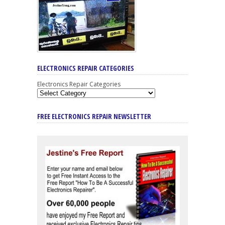
ELECTRONICS REPAIR CATEGORIES
Electronics Repair Categories
FREE ELECTRONICS REPAIR NEWSLETTER