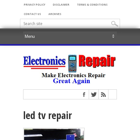
PRIVACY POLICY
DISCLAIMER
TERMS & CONDITIONS
CONTACT US
ARCHIVES
led tv repair