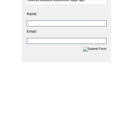
Name:
Email: