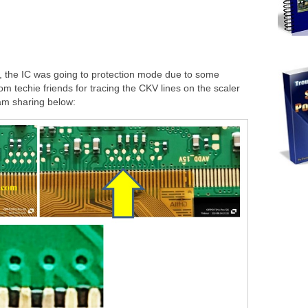
, the IC was going to protection mode due to some
om techie friends for tracing the CKV lines on the scaler
 am sharing below: