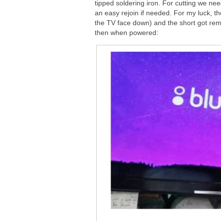
tipped soldering iron. For cutting we nee
an easy rejoin if needed. For my luck, t
the TV face down) and the short got rem
then when powered: