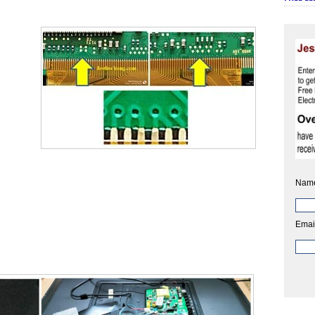
Nam
Emai