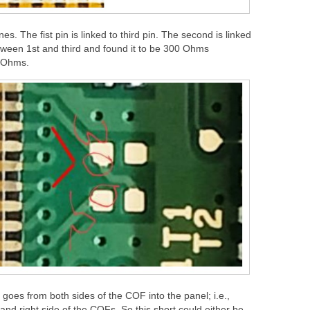
s. The fist pin is linked to third pin. The second is linked
etween 1st and third and found it to be 300 Ohms
g Ohms.
oes from both sides of the COF into the panel; i.e.,
t and right side of the COFs. So this short could either be