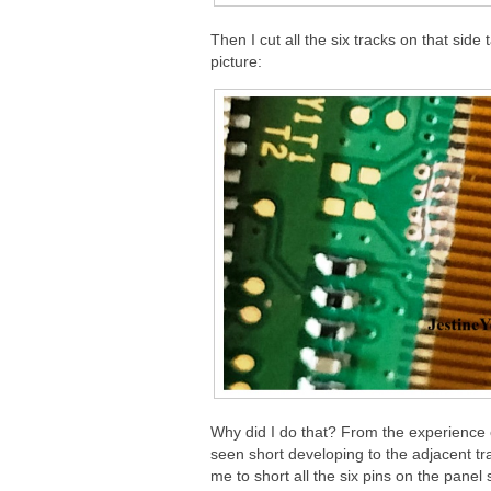
Then I cut all the six tracks on that sid
picture:
Why did I do that? From the experience o
seen short developing to the adjacent t
me to short all the six pins on the panel 