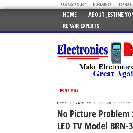
PRIVACY POLICY
DISCLAIMER
TERMS &
HOME
ABOUT JESTINE YO
REPAIR EXPERTS
DON'T MISS
Home
>
Guest Post
>
No Picture Problem S
No Picture Problem 
LED TV Model BRN-