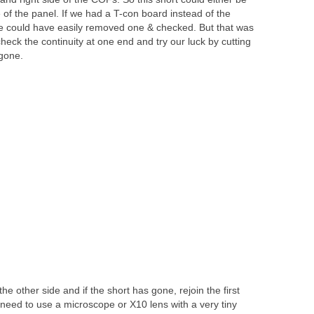
e of the panel. If we had a T-con board instead of the
e could have easily removed one & checked. But that was
heck the continuity at one end and try our luck by cutting
 gone.
he other side and if the short has gone, rejoin the first
e need to use a microscope or X10 lens with a very tiny