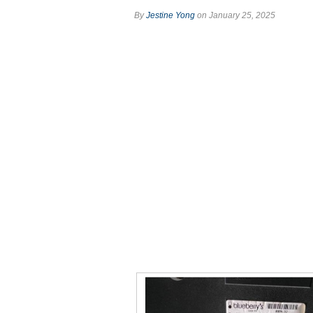
By
Jestine Yong
on January 25, 2025