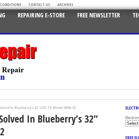
 CONDITIONS
CONTACT US
ARCHIVES
NG
REPAIRING E-STORE
FREE NEWSLETTER
TE
ELECTR
olved In Blueberry’s 32” LED TV Model BRN-32
Solved In Blueberry’s 32”
Electro
32
FREE E