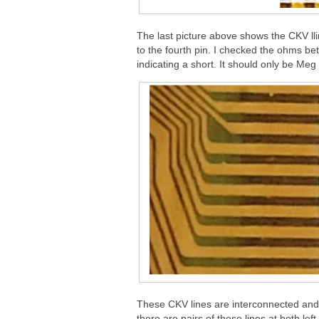
The last picture above shows the CKV lline
to the fourth pin. I checked the ohms b
indicating a short. It should only be Me
These CKV lines are interconnected and g
there are pairs of these lines at both lef