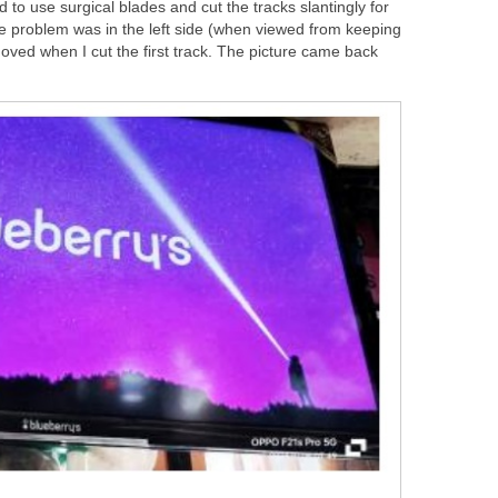
d to use surgical blades and cut the tracks slantingly for
he problem was in the left side (when viewed from keeping
oved when I cut the first track. The picture came back