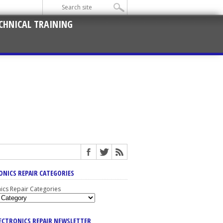
CHNICAL TRAINING
ONICS REPAIR CATEGORIES
nics Repair Categories
LECTRONICS REPAIR NEWSLETTER