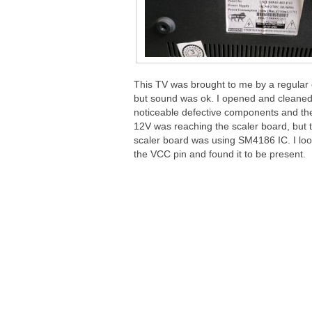
This TV was brought to me by a regular 
but sound was ok. I opened and cleaned 
noticeable defective components and th
12V was reaching the scaler board, bu
scaler board was using SM4186 IC. I loo
the VCC pin and found it to be present.