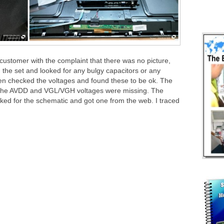
customer with the complaint that there was no picture,
the set and looked for any bulgy capacitors or any
en checked the voltages and found these to be ok. The
t the AVDD and VGL/VGH voltages were missing. The
ked for the schematic and got one from the web. I traced