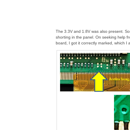
The 3.3V and 1.8V was also present. So
shorting in the panel. On seeking help fr
board, I got it correctly marked, which I