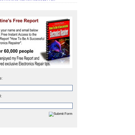
e:
l: