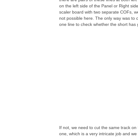
on the left side of the Panel or Right sid
scaler board with two separate COFs, w
not possible here. The only way was to c
one line to check whether the short has
If not, we need to cut the same track on t
one, which is a very intricate job and w