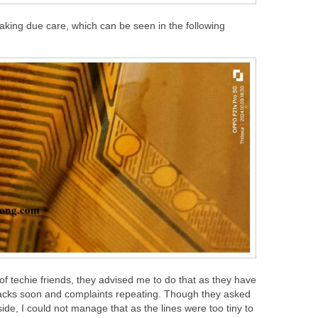
e taking due care, which can be seen in the following
f techie friends, they advised me to do that as they have
racks soon and complaints repeating. Though they asked
side, I could not manage that as the lines were too tiny to