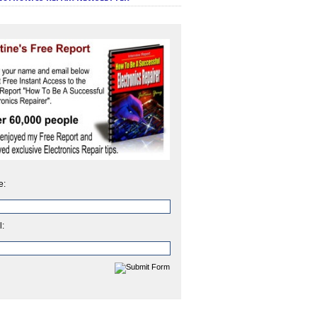
e:
l: