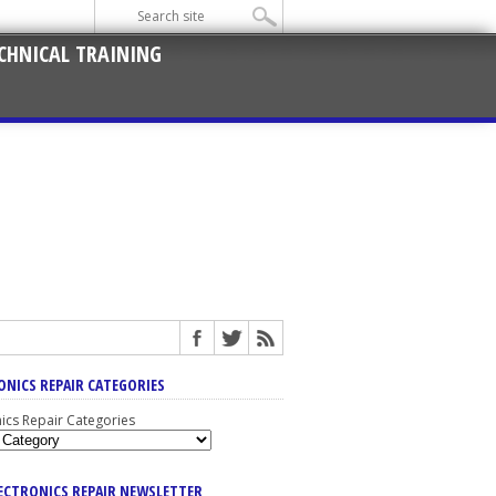
CHNICAL TRAINING
ONICS REPAIR CATEGORIES
nics Repair Categories
LECTRONICS REPAIR NEWSLETTER