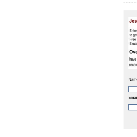
Nam
Emai