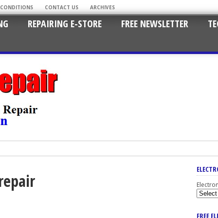
 CONDITIONS
CONTACT US
ARCHIVES
NG
REPAIRING E-STORE
FREE NEWSLETTER
TE
ELECTR
repair
Electro
FREE E