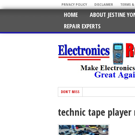
PRIVACY POLICY
DISCLAIMER
TERMS &
HOME
ABOUT JESTINE YO
REPAIR EXPERTS
DON'T MISS
technic tape player 