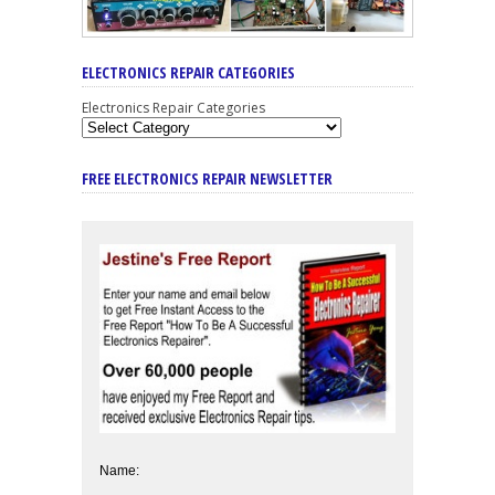
ELECTRONICS REPAIR CATEGORIES
Electronics Repair Categories
FREE ELECTRONICS REPAIR NEWSLETTER
Name: