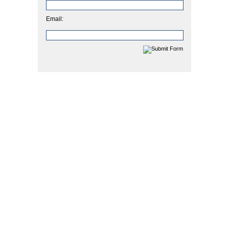
Email: