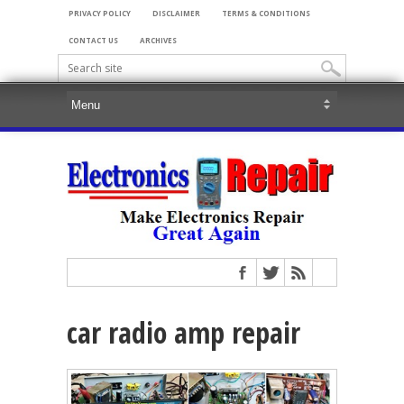
PRIVACY POLICY
DISCLAIMER
TERMS & CONDITIONS
CONTACT US
ARCHIVES
car radio amp repair