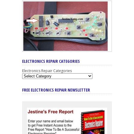
ELECTRONICS REPAIR CATEGORIES
Electronics Repair Categories
FREE ELECTRONICS REPAIR NEWSLETTER