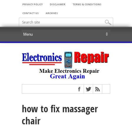
PRIVACY POLICY
DISCLAIMER
TERMS & CONDITIONS
CONTACT US
ARCHIVES
how to fix massager
chair