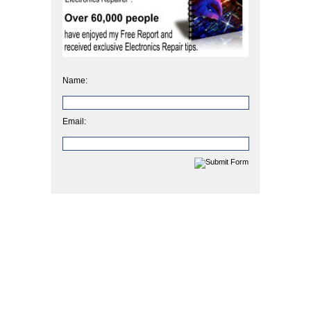
Name:
Email: