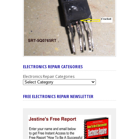
ELECTRONICS REPAIR CATEGORIES
Electronics Repair Categories
FREE ELECTRONICS REPAIR NEWSLETTER