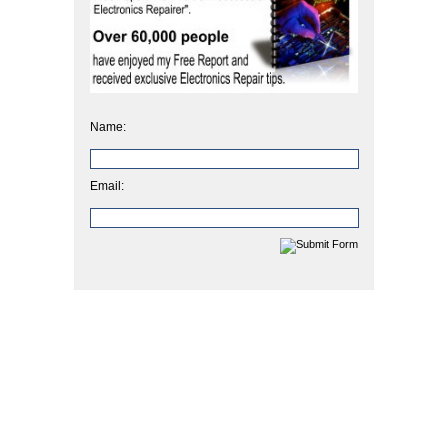
Name:
Email: