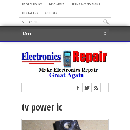
PRIVACY POLICY
DISCLAIMER
TERMS & CONDITIONS
CONTACT US
ARCHIVES
tv power ic