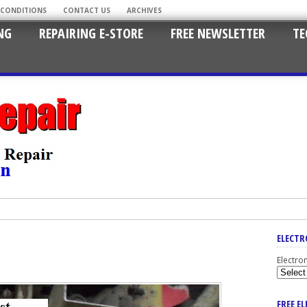
 CONDITIONS
CONTACT US
ARCHIVES
NG
REPAIRING E-STORE
FREE NEWSLETTER
TE
ELECTR
Electro
FREE E