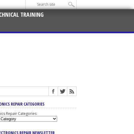
CHNICAL TRAINING
ONICS REPAIR CATEGORIES
nics Repair Categories
LECTRONICS REPAIR NEWSLETTER