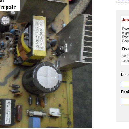
Nam
Emai