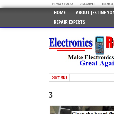
PRIVACY POLICY
DISCLAIMER
TERMS &
HOME
ABOUT JESTINE YO
REPAIR EXPERTS
DON'T MISS
3