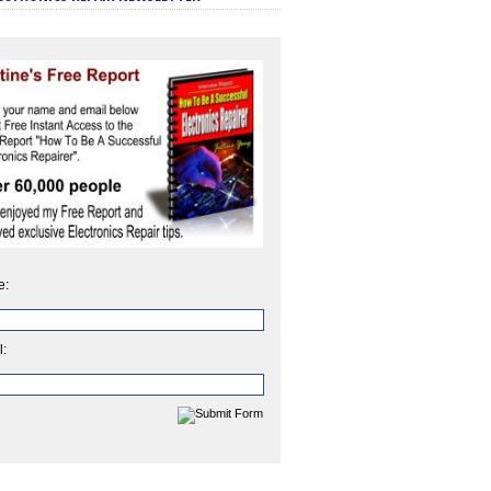
e:
l: