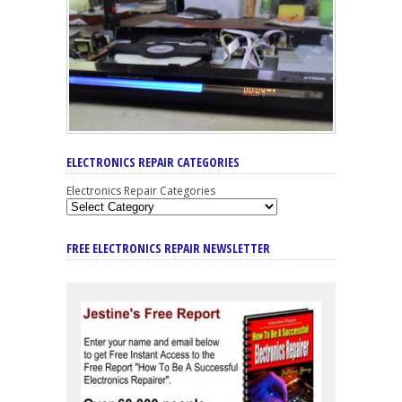
ELECTRONICS REPAIR CATEGORIES
Electronics Repair Categories
FREE ELECTRONICS REPAIR NEWSLETTER