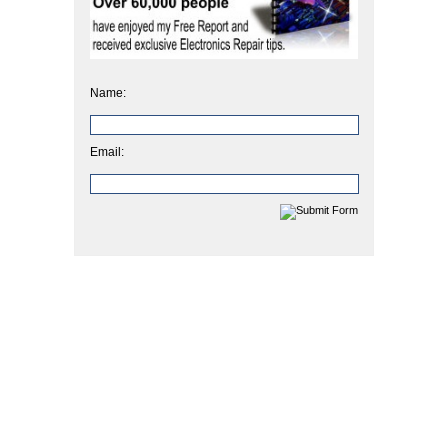
Name:
Email: