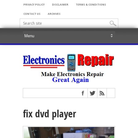
PRIVACY POLICY
DISCLAIMER
TERMS & CONDITIONS
CONTACT US
ARCHIVES
fix dvd player