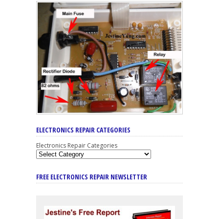
ELECTRONICS REPAIR CATEGORIES
Electronics Repair Categories
FREE ELECTRONICS REPAIR NEWSLETTER