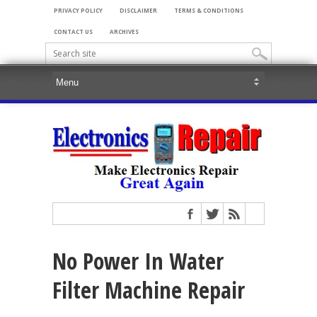
PRIVACY POLICY
DISCLAIMER
TERMS & CONDITIONS
CONTACT US
ARCHIVES
No Power In Water
Filter Machine Repair