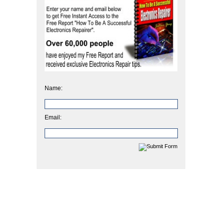
Name:
Email: