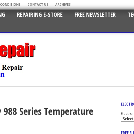
 CONDITIONS
CONTACT US
ARCHIVES
NG
REPAIRING E-STORE
FREE NEWSLETTER
TE
ELECTR
 988 Series Temperature
Electro
FREE E