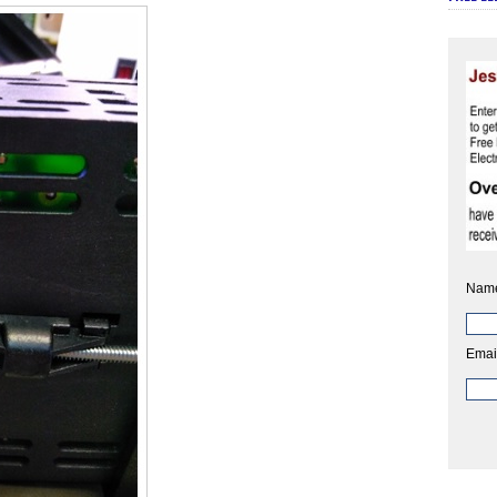
Nam
Emai