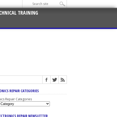
CHNICAL TRAINING
ONICS REPAIR CATEGORIES
nics Repair Categories
LECTRONICS REPAIR NEWSLETTER