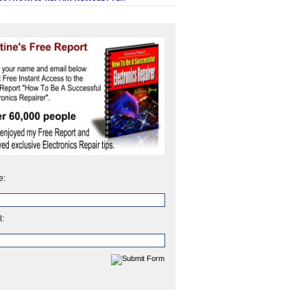
e:
l: