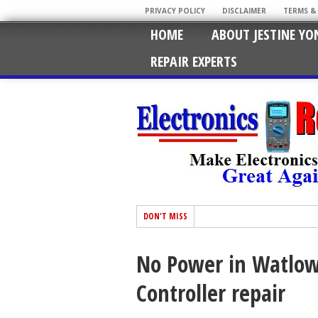
PRIVACY POLICY
DISCLAIMER
TERMS &
HOME
ABOUT JESTINE YO
REPAIR EXPERTS
DON'T MISS
No Power in Watlow
Controller repair