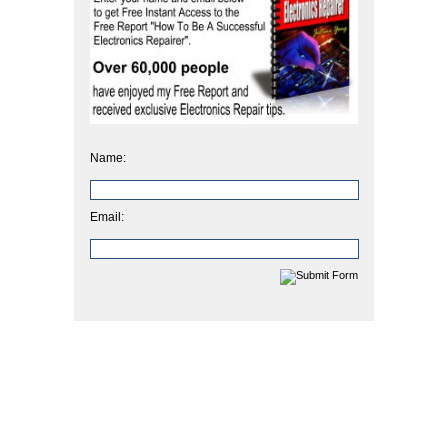
Name:
Email: