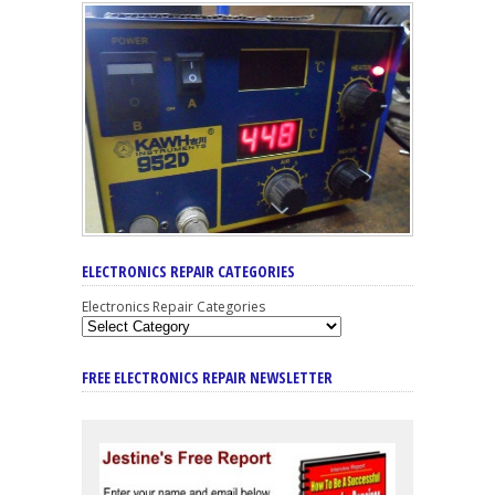
ELECTRONICS REPAIR CATEGORIES
Electronics Repair Categories
FREE ELECTRONICS REPAIR NEWSLETTER