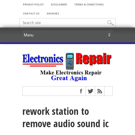
PRIVACY POLICY
DISCLAIMER
TERMS & CONDITIONS
CONTACT US
ARCHIVES
rework station to
remove audio sound ic