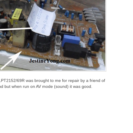
1PT2152/69R was brought to me for repair by a friend of
nd but when run on AV mode (sound) it was good.