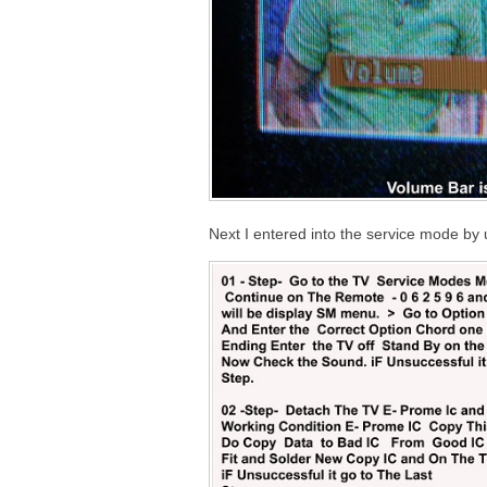
Next I entered into the service mode by 