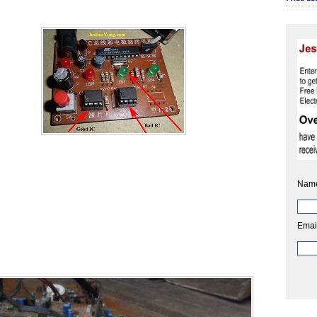
Nam
Emai