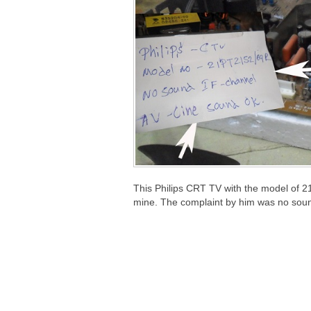
This Philips CRT TV with the model of 2
mine. The complaint by him was no sou