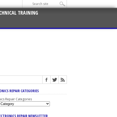
CHNICAL TRAINING
ONICS REPAIR CATEGORIES
nics Repair Categories
LECTRONICS REPAIR NEWSLETTER