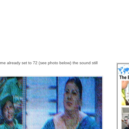
ume already set to 72 (see photo below) the sound still