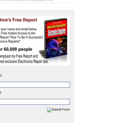
e:
l: