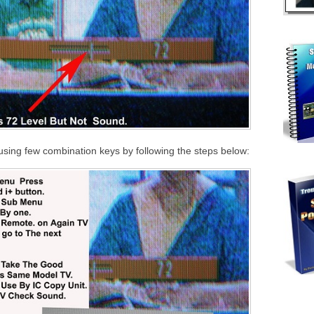
using few combination keys by following the steps below: