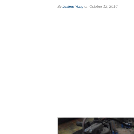
By
Jestine Yong
on October 12, 2016