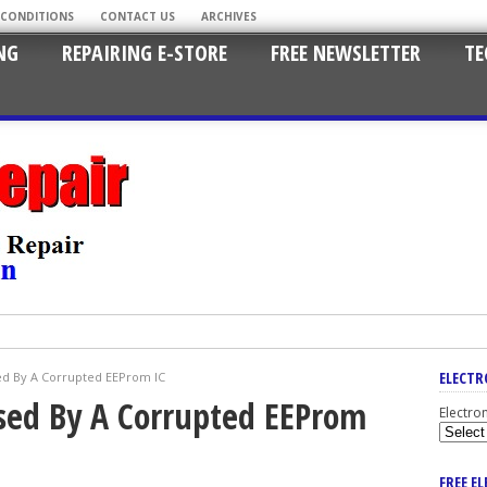
 CONDITIONS
CONTACT US
ARCHIVES
NG
REPAIRING E-STORE
FREE NEWSLETTER
TE
ELECTR
ed By A Corrupted EEProm IC
sed By A Corrupted EEProm
Electro
FREE E