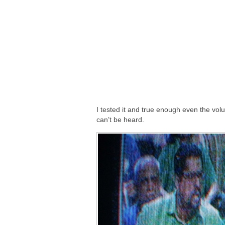
I tested it and true enough even the vol
can’t be heard.