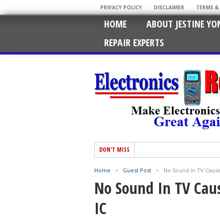
PRIVACY POLICY
DISCLAIMER
TERMS &
HOME
ABOUT JESTINE YO
REPAIR EXPERTS
DON'T MISS
Home
>
Guest Post
>
No Sound In TV Caus
No Sound In TV Cau
IC