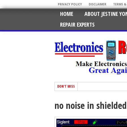
PRIVACY POLICY
DISCLAIMER
TERMS &
HOME
ABOUT JESTINE YO
REPAIR EXPERTS
DON'T MISS
no noise in shielded