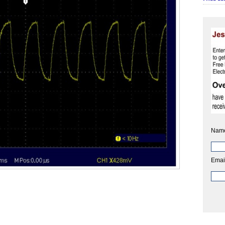
Nam
Emai