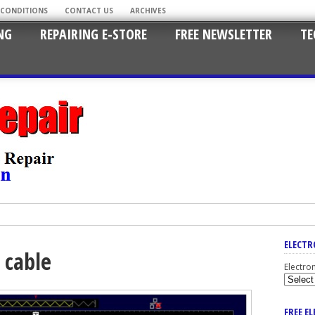
 CONDITIONS
CONTACT US
ARCHIVES
NG
REPAIRING E-STORE
FREE NEWSLETTER
TE
ELECTR
 cable
Electro
FREE E