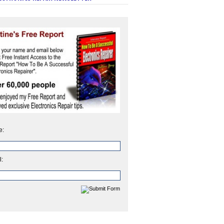
e:
l: