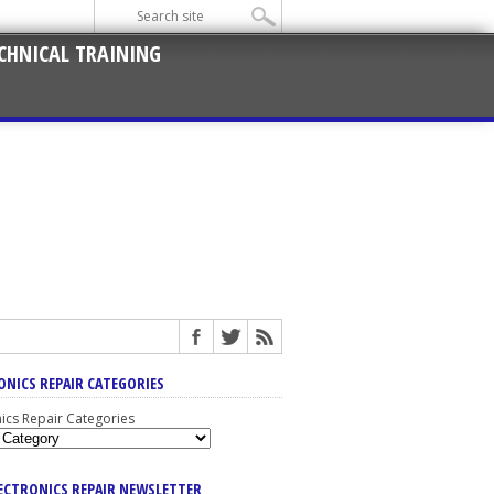
CHNICAL TRAINING
ONICS REPAIR CATEGORIES
nics Repair Categories
LECTRONICS REPAIR NEWSLETTER