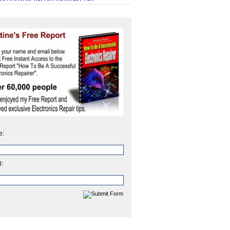
e:
l: