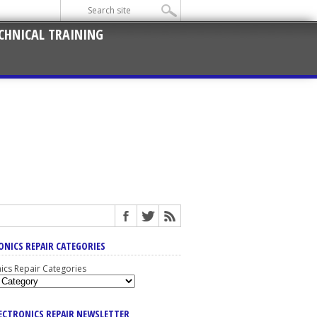
CHNICAL TRAINING
ONICS REPAIR CATEGORIES
nics Repair Categories
LECTRONICS REPAIR NEWSLETTER