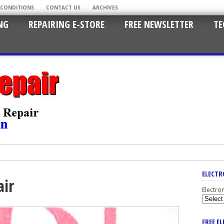
 CONDITIONS
CONTACT US
ARCHIVES
NG
REPAIRING E-STORE
FREE NEWSLETTER
TE
ELECTR
air
Electro
FREE E