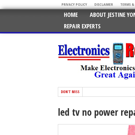
PRIVACY POLICY
DISCLAIMER
TERMS &
HOME
ABOUT JESTINE YO
REPAIR EXPERTS
DON'T MISS
led tv no power rep