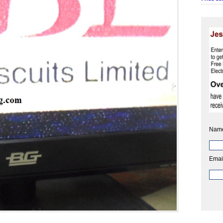
Nam
Emai