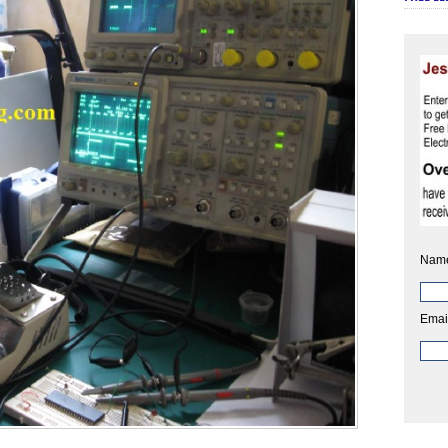
Nam
Emai