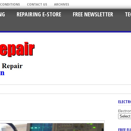
 CONDITIONS
CONTACT US
ARCHIVES
NG
REPAIRING E-STORE
FREE NEWSLETTER
TE
ELECTR
Electro
FREE E