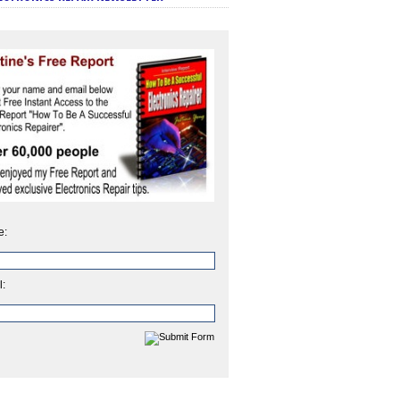
e:
l: