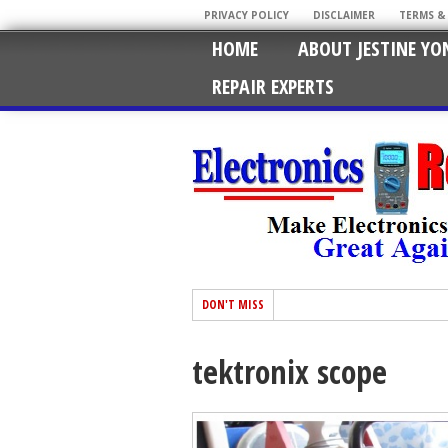
PRIVACY POLICY
DISCLAIMER
TERMS &
HOME
ABOUT JESTINE YO
REPAIR EXPERTS
DON'T MISS
tektronix scope