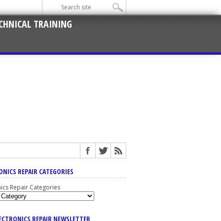
CHNICAL TRAINING
ONICS REPAIR CATEGORIES
nics Repair Categories
LECTRONICS REPAIR NEWSLETTER